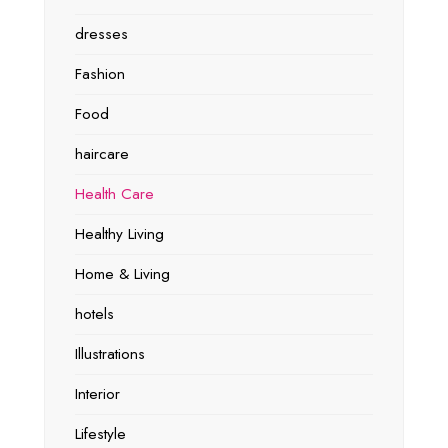
dresses
Fashion
Food
haircare
Health Care
Healthy Living
Home & Living
hotels
Illustrations
Interior
Lifestyle