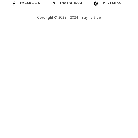
FACEBOOK
INSTAGRAM
PINTEREST
Copyright © 2023 - 2024 | Buy To Style