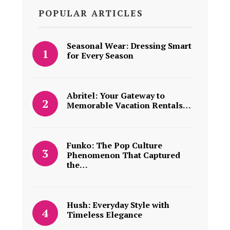
POPULAR ARTICLES
Seasonal Wear: Dressing Smart
for Every Season
Abritel: Your Gateway to
Memorable Vacation Rentals…
Funko: The Pop Culture
Phenomenon That Captured
the…
Hush: Everyday Style with
Timeless Elegance