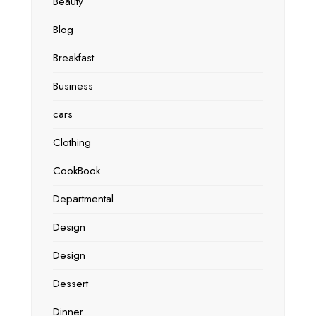
Beauty
Blog
Breakfast
Business
cars
Clothing
CookBook
Departmental
Design
Design
Dessert
Dinner