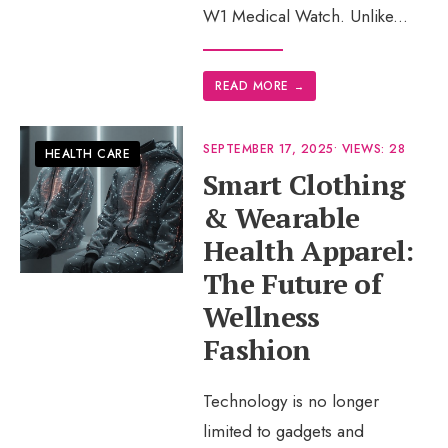
W1 Medical Watch. Unlike
...
READ MORE
→
SEPTEMBER 17, 2025
•
VIEWS: 28
HEALTH CARE
Smart Clothing
& Wearable
Health Apparel:
The Future of
Wellness
Fashion
Technology is no longer
limited to gadgets and