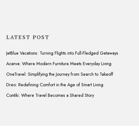
LATEST POST
JetBlue Vacations: Turning Flights into Full-Fledged Getaways
Acanva: Where Modern Furniture Meets Everyday Living
OneTravel: Simplifying the Journey from Search to Takeoff
Dreo: Redefining Comfort in the Age of Smart Living
Contiki: Where Travel Becomes a Shared Story