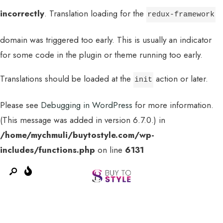
incorrectly
. Translation loading for the
redux-framework
domain was triggered too early. This is usually an indicator
for some code in the plugin or theme running too early.
Translations should be loaded at the
action or later.
init
Please see
Debugging in WordPress
for more information.
(This message was added in version 6.7.0.) in
MENU
/home/mychmuli/buytostyle.com/wp-
includes/functions.php
on line
6131