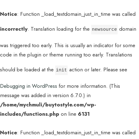
Notice
: Function _load_textdomain_just_in_time was called
incorrectly
. Translation loading for the
domain
newsource
was triggered too early. This is usually an indicator for some
code in the plugin or theme running too early. Translations
should be loaded at the
action or later. Please see
init
Debugging in WordPress
for more information. (This
message was added in version 6.7.0.) in
/home/mychmuli/buytostyle.com/wp-
includes/functions.php
on line
6131
Notice
: Function _load_textdomain_just_in_time was called