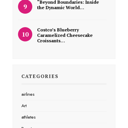
“Beyond Boundaries: Inside
the Dynamic World…
Costco’s Blueberry
Caramelized Cheesecake
Croissants…
CATEGORIES
airlines
Art
athletes