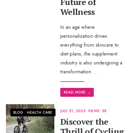
Future of
Wellness
In an age where
personalization drives
everything from skincare to
diet plans, the supplement
industry is also undergoing a
transformation.
...
READ MORE
→
JULY 21, 2025
•
VIEWS: 58
BLOG
•
HEALTH CARE
Discover the
Thrill of Cycling