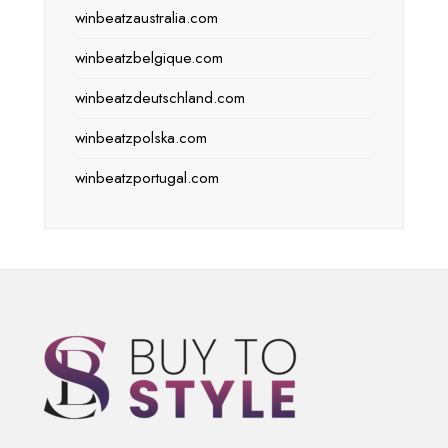
winbeatzaustralia.com
winbeatzbelgique.com
winbeatzdeutschland.com
winbeatzpolska.com
winbeatzportugal.com