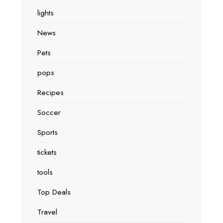
lights
News
Pets
pops
Recipes
Soccer
Sports
tickets
tools
Top Deals
Travel