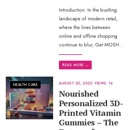
Introduction: In the bustling
landscape of modern retail,
where the lines between
online and offline shopping
continue to blur, Get MOSH
...
READ MORE
→
AUGUST 20, 2025
•
VIEWS: 14
HEALTH CARE
Nourished
Personalized 3D-
Printed Vitamin
Gummies – The