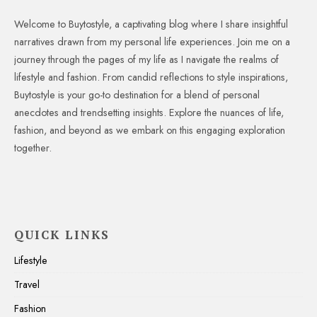
Welcome to Buytostyle, a captivating blog where I share insightful
narratives drawn from my personal life experiences. Join me on a
journey through the pages of my life as I navigate the realms of
lifestyle and fashion. From candid reflections to style inspirations,
Buytostyle is your go-to destination for a blend of personal
anecdotes and trendsetting insights. Explore the nuances of life,
fashion, and beyond as we embark on this engaging exploration
together.
QUICK LINKS
Lifestyle
Travel
Fashion