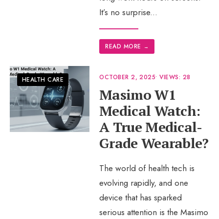
It’s no surprise
...
READ MORE
→
OCTOBER 2, 2025
•
VIEWS: 28
HEALTH CARE
Masimo W1
Medical Watch:
A True Medical-
Grade Wearable?
The world of health tech is
evolving rapidly, and one
device that has sparked
serious attention is the Masimo