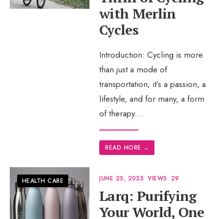
with Merlin
Cycles
Introduction: Cycling is more
than just a mode of
transportation; it’s a passion, a
lifestyle, and for many, a form
of therapy.
...
READ MORE
→
JUNE 25, 2025
•
VIEWS: 29
HEALTH CARE
Larq: Purifying
Your World, One