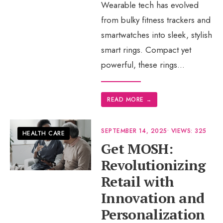
Wearable tech has evolved
from bulky fitness trackers and
smartwatches into sleek, stylish
smart rings. Compact yet
powerful, these rings
...
READ MORE
→
SEPTEMBER 14, 2025
•
VIEWS: 325
HEALTH CARE
Get MOSH:
Revolutionizing
Retail with
Innovation and
Personalization