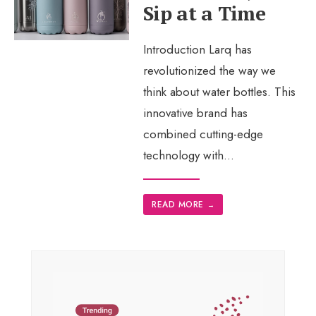
Sip at a Time
Introduction Larq has
revolutionized the way we
think about water bottles. This
innovative brand has
combined cutting-edge
technology with
...
READ MORE
→