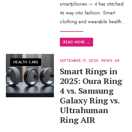
smartphones — it has stitched
its way into fashion. Smart
clothing and wearable health
...
READ MORE
→
SEPTEMBER 17, 2025
•
VIEWS: 68
HEALTH CARE
Smart Rings in
2025: Oura Ring
4 vs. Samsung
Galaxy Ring vs.
Ultrahuman
Ring AIR