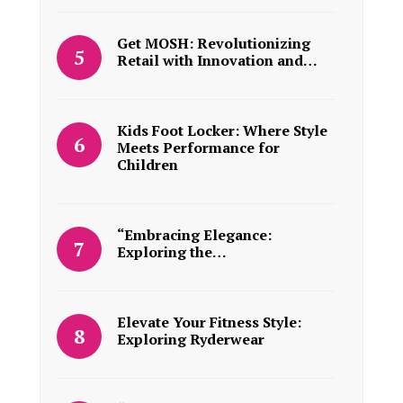
Get MOSH: Revolutionizing
Retail with Innovation and…
Kids Foot Locker: Where Style
Meets Performance for
Children
“Embracing Elegance:
Exploring the…
Elevate Your Fitness Style:
Exploring Ryderwear