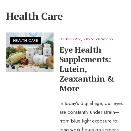
Health Care
OCTOBER 2, 2025
•
VIEWS: 27
HEALTH CARE
Eye Health
Supplements:
Lutein,
Zeaxanthin &
More
In today’s digital age, our eyes
are constantly under strain—
from blue light exposure to
long work hours on screens.