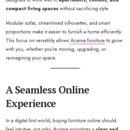
compact living spaces
without sacrificing style.
Modular sofas, streamlined silhouettes, and smart
proportions make it easier to furnish a home efficiently.
This focus on versatility allows
Acanva furniture
to grow
with you, whether you’re moving, upgrading, or
reimagining your space.
A Seamless Online
Experience
In a digital-first world, buying furniture online should
feel intuitive, not risky.
Acanva
prioritizes a
clear and