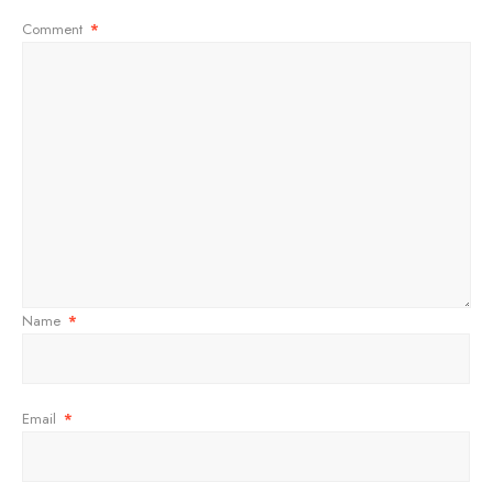
Comment
*
Name
*
Email
*