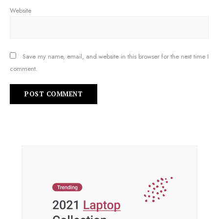
Website
Save my name, email, and website in this browser for the next time I
comment.