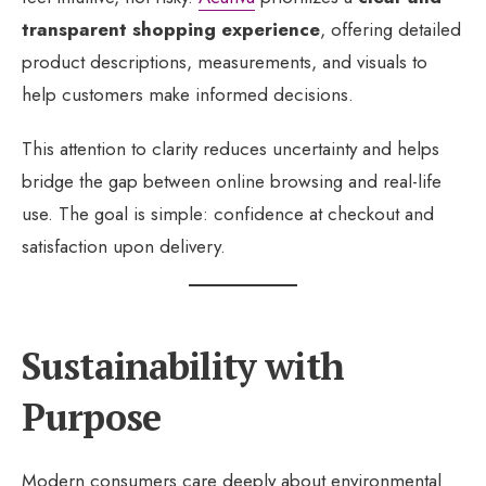
transparent shopping experience
, offering detailed
product descriptions, measurements, and visuals to
help customers make informed decisions.
This attention to clarity reduces uncertainty and helps
bridge the gap between online browsing and real-life
use. The goal is simple: confidence at checkout and
satisfaction upon delivery.
Sustainability with
Purpose
Modern consumers care deeply about environmental