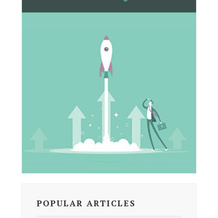
POPULAR ARTICLES