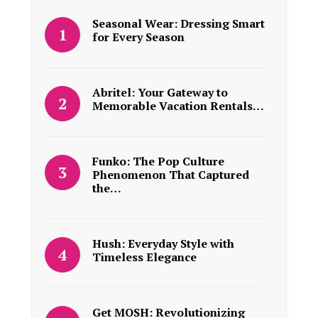
Seasonal Wear: Dressing Smart
for Every Season
Abritel: Your Gateway to
Memorable Vacation Rentals…
Funko: The Pop Culture
Phenomenon That Captured
the…
Hush: Everyday Style with
Timeless Elegance
Get MOSH: Revolutionizing