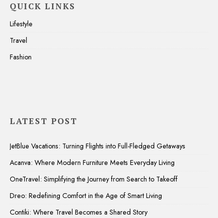
QUICK LINKS
Lifestyle
Travel
Fashion
LATEST POST
JetBlue Vacations: Turning Flights into Full-Fledged Getaways
Acanva: Where Modern Furniture Meets Everyday Living
OneTravel: Simplifying the Journey from Search to Takeoff
Dreo: Redefining Comfort in the Age of Smart Living
Contiki: Where Travel Becomes a Shared Story