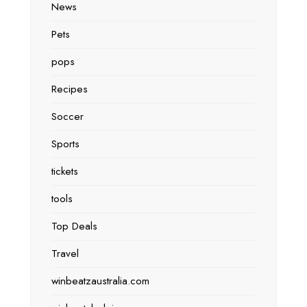
News
Pets
pops
Recipes
Soccer
Sports
tickets
tools
Top Deals
Travel
winbeatzaustralia.com