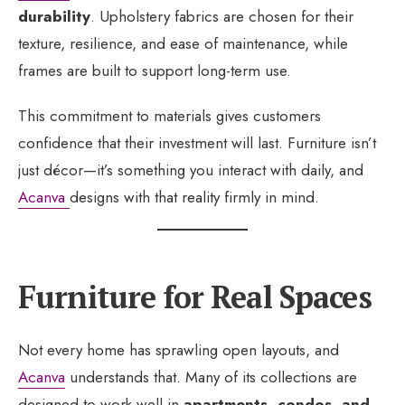
durability
. Upholstery fabrics are chosen for their
texture, resilience, and ease of maintenance, while
frames are built to support long-term use.
This commitment to materials gives customers
confidence that their investment will last. Furniture isn’t
just décor—it’s something you interact with daily, and
Acanva
designs with that reality firmly in mind.
Furniture for Real Spaces
Not every home has sprawling open layouts, and
Acanva
understands that. Many of its collections are
designed to work well in
apartments, condos, and