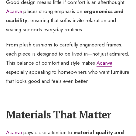
Good design means little if comfort is an afterthought.
Acanva
places strong emphasis on
ergonomics and
usability
, ensuring that sofas invite relaxation and
seating supports everyday routines.
From plush cushions to carefully engineered frames,
each piece is designed to be lived in—not just admired.
This balance of comfort and style makes
Acanva
especially appealing to homeowners who want furniture
that looks good and feels even better.
Materials That Matter
Acanva
pays close attention to
material quality and