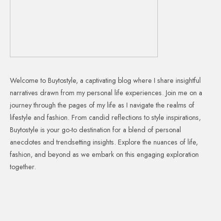
Welcome to Buytostyle, a captivating blog where I share insightful
narratives drawn from my personal life experiences. Join me on a
journey through the pages of my life as I navigate the realms of
lifestyle and fashion. From candid reflections to style inspirations,
Buytostyle is your go-to destination for a blend of personal
anecdotes and trendsetting insights. Explore the nuances of life,
fashion, and beyond as we embark on this engaging exploration
together.