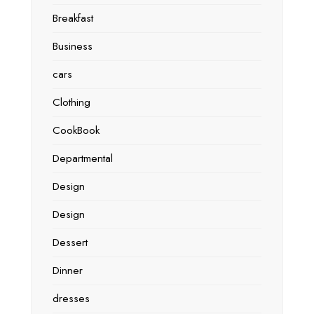
Breakfast
Business
cars
Clothing
CookBook
Departmental
Design
Design
Dessert
Dinner
dresses