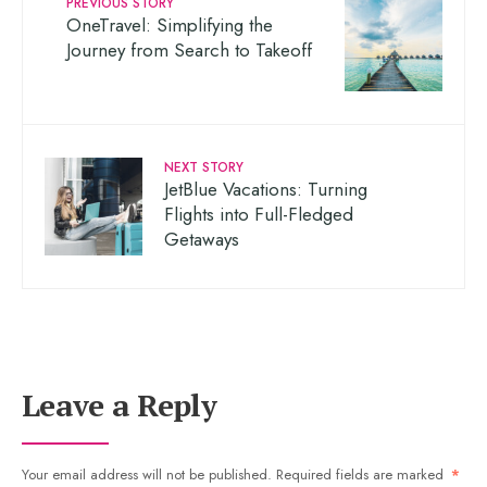
PREVIOUS STORY
OneTravel: Simplifying the
Journey from Search to Takeoff
NEXT STORY
JetBlue Vacations: Turning
Flights into Full-Fledged
Getaways
Leave a Reply
Your email address will not be published.
Required fields are marked
*