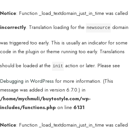
Notice
: Function _load_textdomain_just_in_time was called
incorrectly
. Translation loading for the
domain
newsource
was triggered too early. This is usually an indicator for some
code in the plugin or theme running too early. Translations
should be loaded at the
action or later. Please see
init
Debugging in WordPress
for more information. (This
message was added in version 6.7.0.) in
/home/mychmuli/buytostyle.com/wp-
includes/functions.php
on line
6131
Notice
: Function _load_textdomain_just_in_time was called