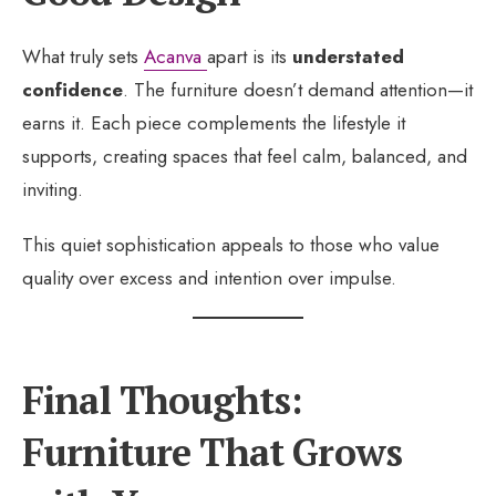
What truly sets
Acanva
apart is its
understated
confidence
. The furniture doesn’t demand attention—it
earns it. Each piece complements the lifestyle it
supports, creating spaces that feel calm, balanced, and
inviting.
This quiet sophistication appeals to those who value
quality over excess and intention over impulse.
Final Thoughts:
Furniture That Grows