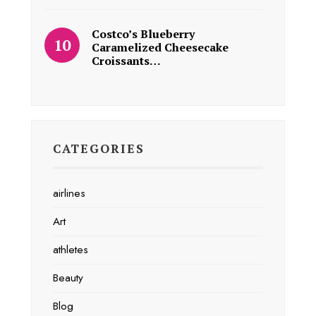
Costco’s Blueberry
Caramelized Cheesecake
Croissants…
CATEGORIES
airlines
Art
athletes
Beauty
Blog