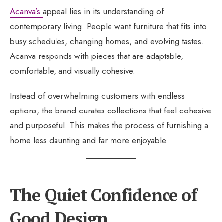
Acanva’s
appeal lies in its understanding of
contemporary living. People want furniture that fits into
busy schedules, changing homes, and evolving tastes.
Acanva responds with pieces that are adaptable,
comfortable, and visually cohesive.
Instead of overwhelming customers with endless
options, the brand curates collections that feel cohesive
and purposeful. This makes the process of furnishing a
home less daunting and far more enjoyable.
The Quiet Confidence of
Good Design