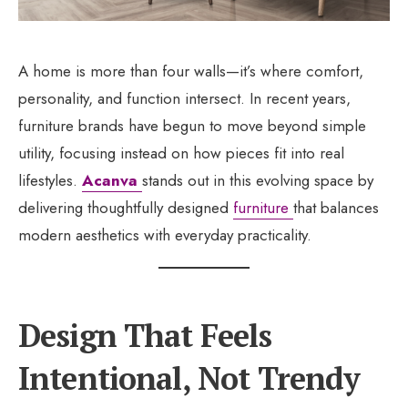
A home is more than four walls—it’s where comfort,
personality, and function intersect. In recent years,
furniture brands have begun to move beyond simple
utility, focusing instead on how pieces fit into real
lifestyles.
Acanva
stands out in this evolving space by
delivering thoughtfully designed
furniture
that balances
modern aesthetics with everyday practicality.
Design That Feels
Intentional, Not Trendy