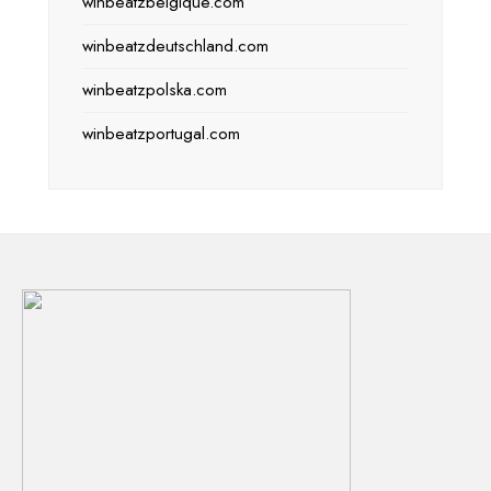
winbeatzbelgique.com
winbeatzdeutschland.com
winbeatzpolska.com
winbeatzportugal.com