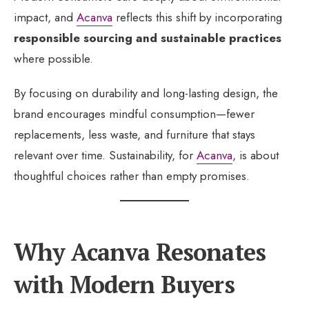
impact, and
Acanva
reflects this shift by incorporating
responsible sourcing and sustainable practices
where possible.
By focusing on durability and long-lasting design, the
brand encourages mindful consumption—fewer
replacements, less waste, and furniture that stays
relevant over time. Sustainability, for
Acanva
, is about
thoughtful choices rather than empty promises.
Why Acanva Resonates
with Modern Buyers