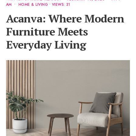
AM
•
HOME & LIVING
•
VIEWS: 31
Acanva: Where Modern
Furniture Meets
Everyday Living