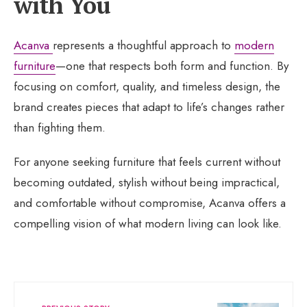
with You
Acanva
represents a thoughtful approach to
modern
furniture
—one that respects both form and function. By
focusing on comfort, quality, and timeless design, the
brand creates pieces that adapt to life’s changes rather
than fighting them.
For anyone seeking furniture that feels current without
becoming outdated, stylish without being impractical,
and comfortable without compromise, Acanva offers a
compelling vision of what modern living can look like.