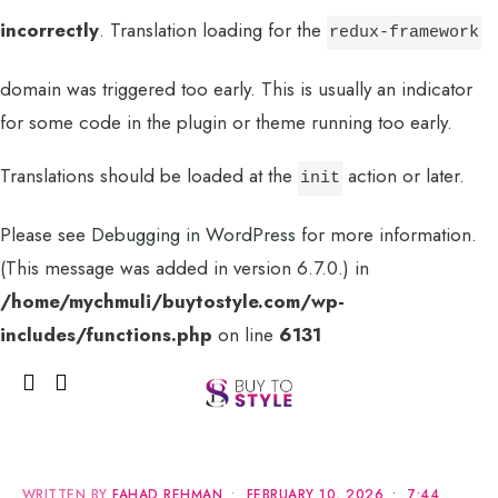
incorrectly
. Translation loading for the
redux-framework
domain was triggered too early. This is usually an indicator
for some code in the plugin or theme running too early.
Translations should be loaded at the
action or later.
init
Please see
Debugging in WordPress
for more information.
(This message was added in version 6.7.0.) in
MENU
/home/mychmuli/buytostyle.com/wp-
includes/functions.php
on line
6131
WRITTEN BY
FAHAD REHMAN
•
FEBRUARY 10, 2026
•
7:44