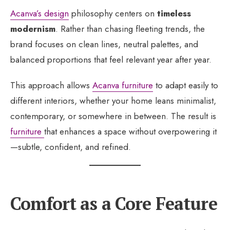
Acanva’s design
philosophy centers on
timeless
modernism
. Rather than chasing fleeting trends, the
brand focuses on clean lines, neutral palettes, and
balanced proportions that feel relevant year after year.
This approach allows
Acanva furniture
to adapt easily to
different interiors, whether your home leans minimalist,
contemporary, or somewhere in between. The result is
furniture
that enhances a space without overpowering it
—subtle, confident, and refined.
Comfort as a Core Feature