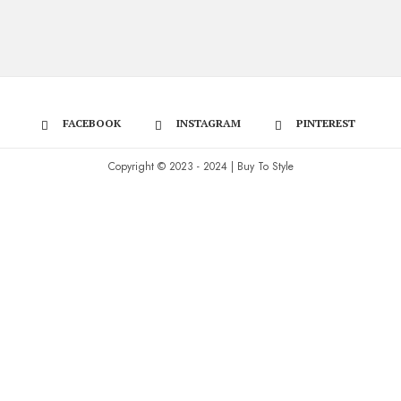
FACEBOOK
INSTAGRAM
PINTEREST
Copyright © 2023 - 2024 | Buy To Style