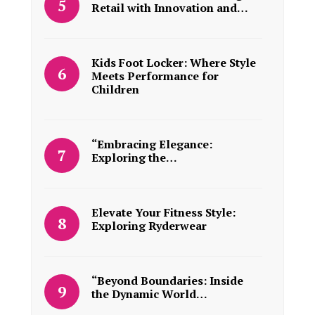
Retail with Innovation and…
Kids Foot Locker: Where Style
Meets Performance for
Children
“Embracing Elegance:
Exploring the…
Elevate Your Fitness Style:
Exploring Ryderwear
“Beyond Boundaries: Inside
the Dynamic World…