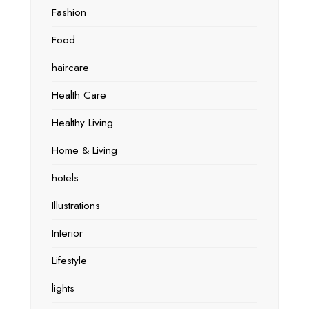
Fashion
Food
haircare
Health Care
Healthy Living
Home & Living
hotels
Illustrations
Interior
Lifestyle
lights