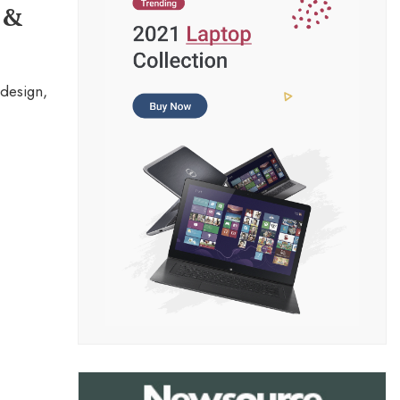
 &
design,
.