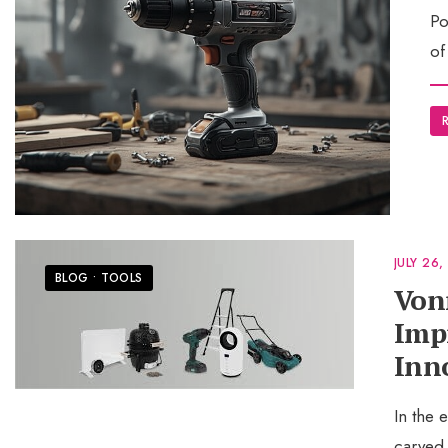
Po
of
JULY 26,
BLOG
•
TOOLS
Von
Imp
Inn
In the
carved 