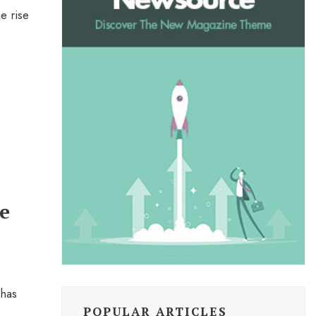
e rise
e
 has
POPULAR ARTICLES
...