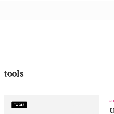
tools
SE
TOOLS
U