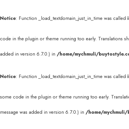
Notice
: Function _load_textdomain_just_in_time was called
code in the plugin or theme running too early. Translations s
added in version 6.7.0.) in
/home/mychmuli/buytostyle.c
Notice
: Function _load_textdomain_just_in_time was called
some code in the plugin or theme running too early. Translat
message was added in version 6.7.0.) in
/home/mychmuli/b