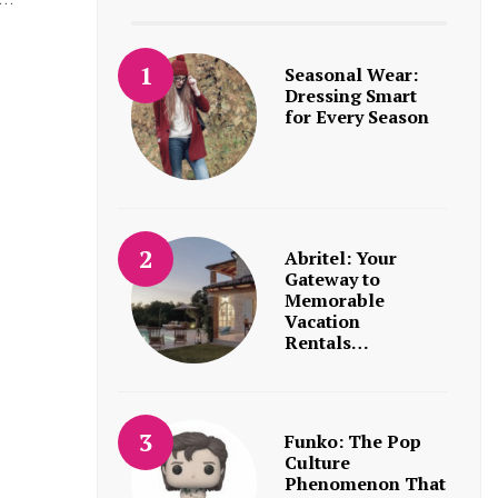
Seasonal Wear:
Dressing Smart
for Every Season
Abritel: Your
Gateway to
Memorable
Vacation
Rentals…
Funko: The Pop
Culture
Phenomenon That