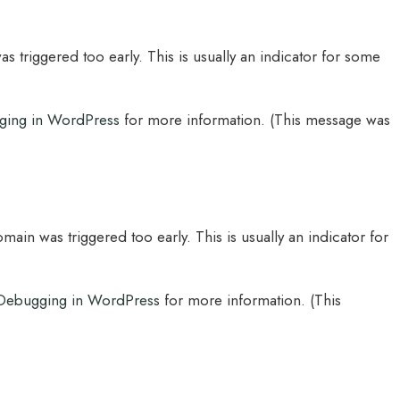
 triggered too early. This is usually an indicator for some
ging in WordPress
for more information. (This message was
main was triggered too early. This is usually an indicator for
Debugging in WordPress
for more information. (This