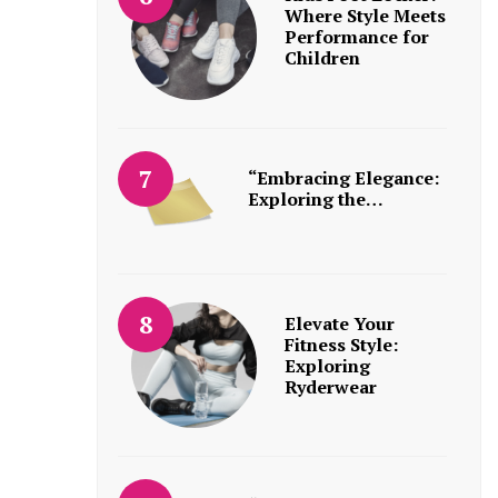
Where Style Meets
Performance for
Children
“Embracing Elegance:
Exploring the…
Elevate Your
Fitness Style:
Exploring
Ryderwear