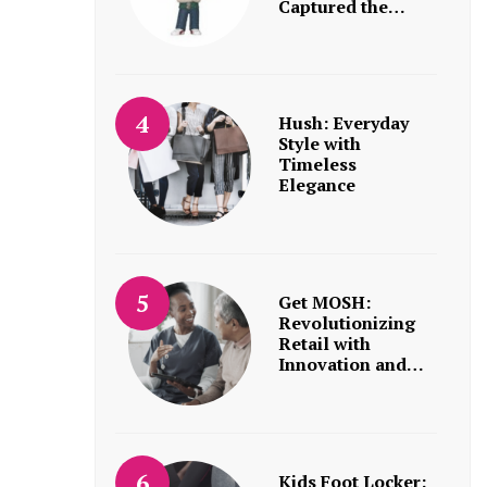
Captured the…
Hush: Everyday
Style with
Timeless
Elegance
Get MOSH:
Revolutionizing
Retail with
Innovation and…
Kids Foot Locker: