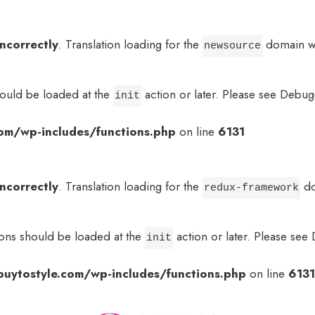
incorrectly
. Translation loading for the
domain was
newsource
hould be loaded at the
action or later. Please see
Debug
init
om/wp-includes/functions.php
on line
6131
incorrectly
. Translation loading for the
do
redux-framework
ions should be loaded at the
action or later. Please see
init
uytostyle.com/wp-includes/functions.php
on line
6131