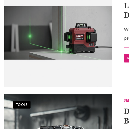
L
D
Wh
pr
SE
TOOLS
D
B