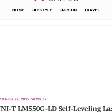
HOME
LIFESTYLE
FASHION
TRAVEL
PTEMBER 22, 2025
•
VIEWS: 17
NI-T LM550G-LD Self-Leveling La