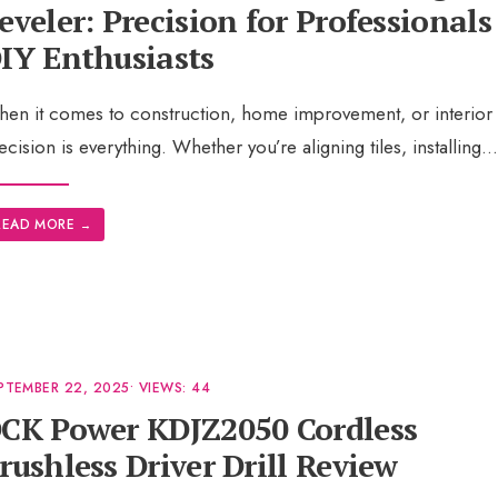
eveler: Precision for Professionals
IY Enthusiasts
en it comes to construction, home improvement, or interior 
ecision is everything. Whether you’re aligning tiles, installing
..
READ MORE
→
PTEMBER 22, 2025
•
VIEWS: 44
CK Power KDJZ2050 Cordless
rushless Driver Drill Review