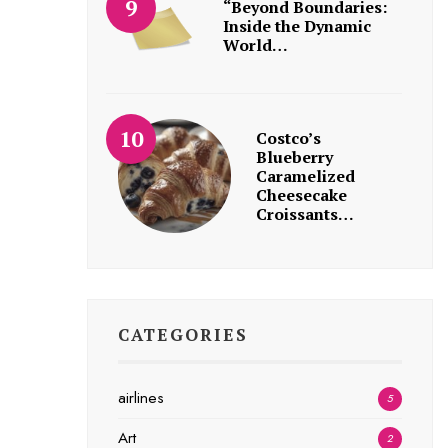
“Beyond Boundaries:
Inside the Dynamic
World…
Costco’s
Blueberry
Caramelized
Cheesecake
Croissants…
CATEGORIES
airlines
5
Art
2