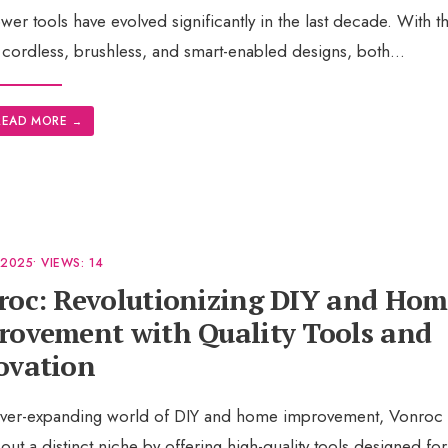
wer tools have evolved significantly in the last decade. With th
 cordless, brushless, and smart-enabled designs, both
...
READ MORE
→
 2025
•
VIEWS: 14
roc: Revolutionizing DIY and Hom
rovement with Quality Tools and
ovation
 ever-expanding world of DIY and home improvement, Vonroc
out a distinct niche by offering high-quality tools designed for