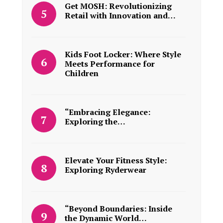
Get MOSH: Revolutionizing
Retail with Innovation and…
Kids Foot Locker: Where Style
Meets Performance for
Children
“Embracing Elegance:
Exploring the…
Elevate Your Fitness Style:
Exploring Ryderwear
“Beyond Boundaries: Inside
the Dynamic World…