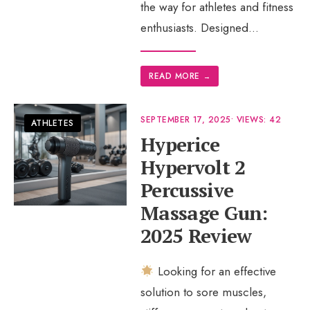
the way for athletes and fitness
enthusiasts. Designed
...
READ MORE
→
SEPTEMBER 17, 2025
•
VIEWS: 42
ATHLETES
Hyperice
Hypervolt 2
Percussive
Massage Gun:
2025 Review
Looking for an effective
solution to sore muscles,