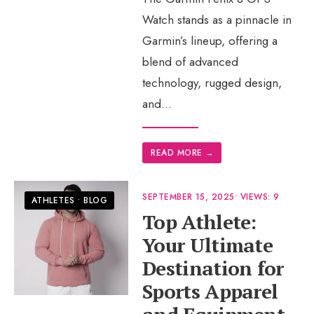
Watch stands as a pinnacle in
Garmin’s lineup, offering a
blend of advanced
technology, rugged design,
and
...
READ MORE
→
SEPTEMBER 15, 2025
•
VIEWS: 9
ATHLETES
•
BLOG
Top Athlete:
Your Ultimate
Destination for
Sports Apparel