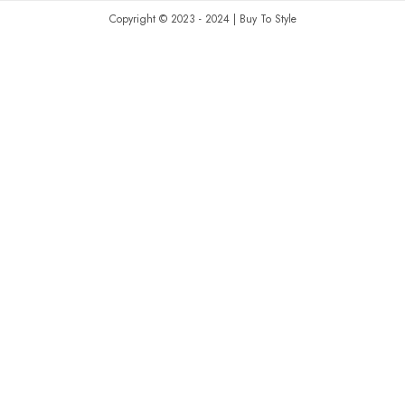
Copyright © 2023 - 2024 | Buy To Style