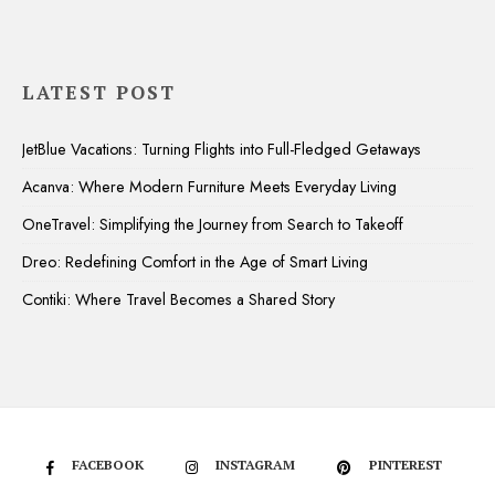
LATEST POST
JetBlue Vacations: Turning Flights into Full-Fledged Getaways
Acanva: Where Modern Furniture Meets Everyday Living
OneTravel: Simplifying the Journey from Search to Takeoff
Dreo: Redefining Comfort in the Age of Smart Living
Contiki: Where Travel Becomes a Shared Story
FACEBOOK
INSTAGRAM
PINTEREST