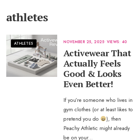
athletes
NOVEMBER 25, 2025
•
VIEWS: 40
ATHLETES
Activewear That
Actually Feels
Good & Looks
Even Better!
If you’re someone who lives in
gym clothes (or at least likes to
pretend you do
), then
Peachy Athletic might already
be on your
...