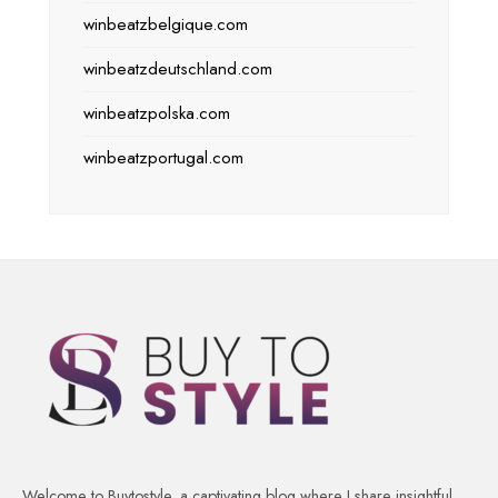
winbeatzbelgique.com
winbeatzdeutschland.com
winbeatzpolska.com
winbeatzportugal.com
Welcome to Buytostyle, a captivating blog where I share insightful