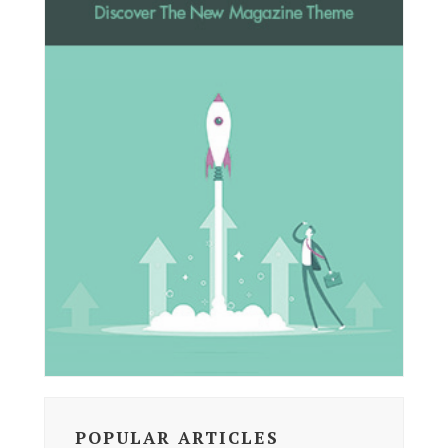
POPULAR ARTICLES