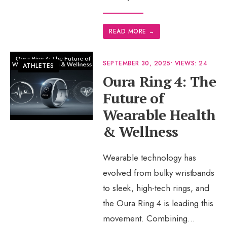
READ MORE
→
SEPTEMBER 30, 2025
•
VIEWS: 24
ATHLETES
Oura Ring 4: The
Future of
Wearable Health
& Wellness
Wearable technology has
evolved from bulky wristbands
to sleek, high-tech rings, and
the Oura Ring 4 is leading this
movement. Combining
...