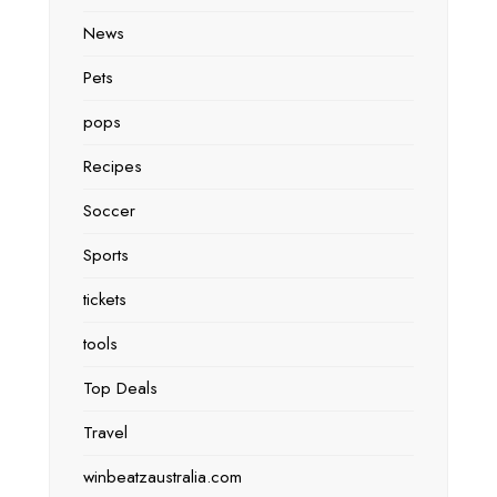
News
Pets
pops
Recipes
Soccer
Sports
tickets
tools
Top Deals
Travel
winbeatzaustralia.com