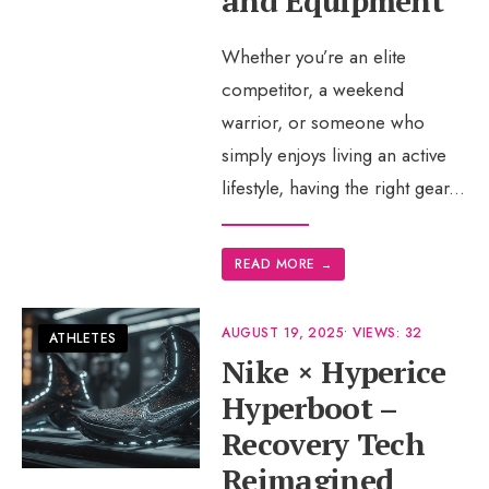
and Equipment
Whether you’re an elite
competitor, a weekend
warrior, or someone who
simply enjoys living an active
lifestyle, having the right gear
...
READ MORE
→
AUGUST 19, 2025
•
VIEWS: 32
ATHLETES
Nike × Hyperice
Hyperboot –
Recovery Tech
Reimagined