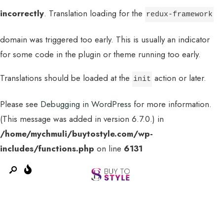
incorrectly
. Translation loading for the
redux-framework
domain was triggered too early. This is usually an indicator
for some code in the plugin or theme running too early.
Translations should be loaded at the
action or later.
init
Please see
Debugging in WordPress
for more information.
(This message was added in version 6.7.0.) in
MENU
/home/mychmuli/buytostyle.com/wp-
includes/functions.php
on line
6131