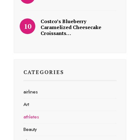
Costco’s Blueberry
Caramelized Cheesecake
Croissants…
CATEGORIES
airlines
Art
athletes
Beauty