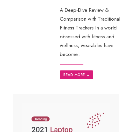
A Deep-Dive Review &
Comparison with Traditional
Fitness Trackers In a world
obsessed with fitness and
wellness, wearables have
become
...
READ MORE
→