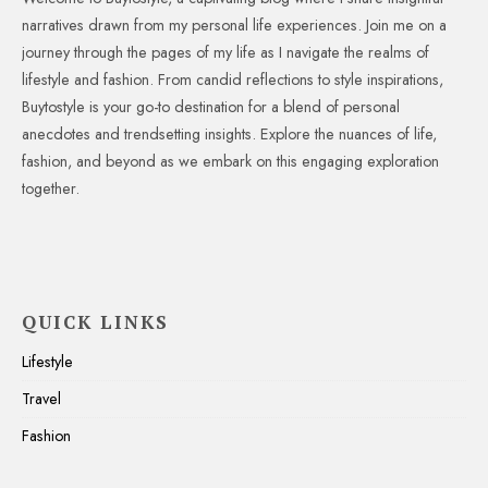
narratives drawn from my personal life experiences. Join me on a
journey through the pages of my life as I navigate the realms of
lifestyle and fashion. From candid reflections to style inspirations,
Buytostyle is your go-to destination for a blend of personal
anecdotes and trendsetting insights. Explore the nuances of life,
fashion, and beyond as we embark on this engaging exploration
together.
QUICK LINKS
Lifestyle
Travel
Fashion