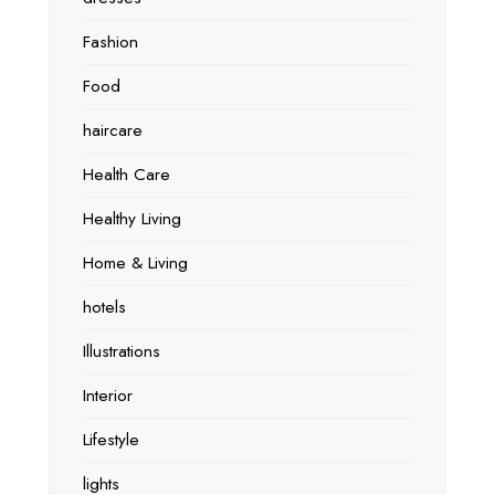
Fashion
Food
haircare
Health Care
Healthy Living
Home & Living
hotels
Illustrations
Interior
Lifestyle
lights