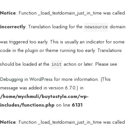
Notice
: Function _load_textdomain_just_in_time was called
incorrectly
. Translation loading for the
domain
newsource
was triggered too early. This is usually an indicator for some
code in the plugin or theme running too early. Translations
should be loaded at the
action or later. Please see
init
Debugging in WordPress
for more information. (This
message was added in version 6.7.0.) in
/home/mychmuli/buytostyle.com/wp-
includes/functions.php
on line
6131
Notice
: Function _load_textdomain_just_in_time was called