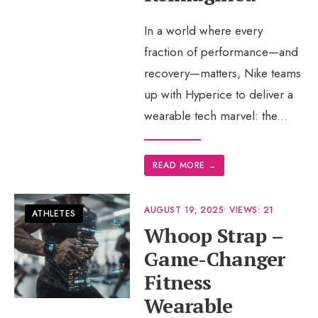
In a world where every
fraction of performance—and
recovery—matters, Nike teams
up with Hyperice to deliver a
wearable tech marvel: the
...
READ MORE
→
AUGUST 19, 2025
•
VIEWS: 21
ATHLETES
Whoop Strap –
Game-Changer
Fitness
Wearable