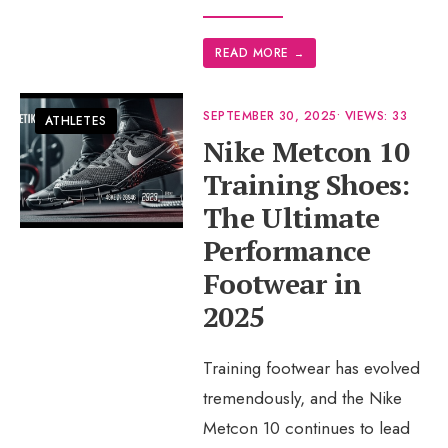
READ MORE
→
SEPTEMBER 30, 2025
•
VIEWS: 33
ATHLETES
Nike Metcon 10
Training Shoes:
The Ultimate
Performance
Footwear in
2025
Training footwear has evolved
tremendously, and the Nike
Metcon 10 continues to lead