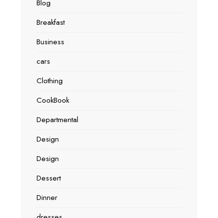
Blog
Breakfast
Business
cars
Clothing
CookBook
Departmental
Design
Design
Dessert
Dinner
dresses