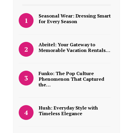
Seasonal Wear: Dressing Smart
for Every Season
Abritel: Your Gateway to
Memorable Vacation Rentals…
Funko: The Pop Culture
Phenomenon That Captured
the…
Hush: Everyday Style with
Timeless Elegance