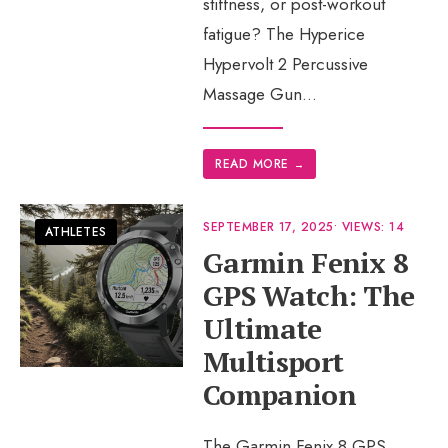
stiffness, or post-workout
fatigue? The Hyperice
Hypervolt 2 Percussive
Massage Gun
...
READ MORE
→
SEPTEMBER 17, 2025
•
VIEWS: 14
ATHLETES
Garmin Fenix 8
GPS Watch: The
Ultimate
Multisport
Companion
The Garmin Fenix 8 GPS