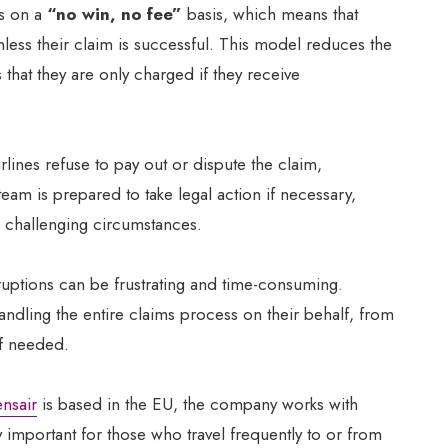
s on a
“no win, no fee”
basis, which means that
less their claim is successful. This model reduces the
 that they are only charged if they receive
rlines refuse to pay out or dispute the claim,
team is prepared to take legal action if necessary,
 challenging circumstances.
isruptions can be frustrating and time-consuming.
ndling the entire claims process on their behalf, from
if needed.
nsair
is based in the EU, the company works with
 important for those who travel frequently to or from