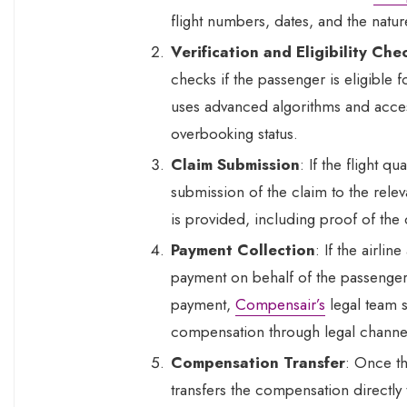
flight numbers, dates, and the natur
Verification and Eligibility Che
checks if the passenger is eligibl
uses advanced algorithms and access 
overbooking status.
Claim Submission
: If the flight q
submission of the claim to the rele
is provided, including proof of the
Payment Collection
: If the airli
payment on behalf of the passenger. 
payment,
Compensair’s
legal team s
compensation through legal channe
Compensation Transfer
: Once th
transfers the compensation directly 