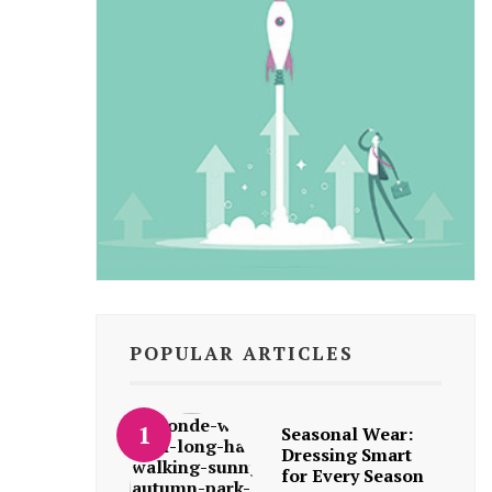
POPULAR ARTICLES
Seasonal Wear:
Dressing Smart
for Every Season