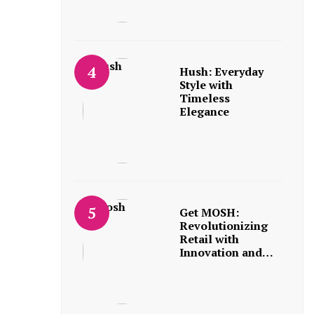
Hush: Everyday
Style with
Timeless
Elegance
Get MOSH:
Revolutionizing
Retail with
Innovation and…