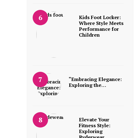
Kids Foot Locker:
Where Style Meets
Performance for
Children
“Embracing Elegance:
Exploring the…
Elevate Your
Fitness Style:
Exploring
Ryderwear