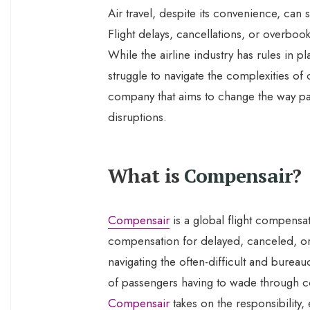
Air travel, despite its convenience, can
Flight delays, cancellations, or overboo
While the airline industry has rules in p
struggle to navigate the complexities o
company that aims to change the way pa
disruptions.
What is
Compensair
?
Compensair
is a global flight compensa
compensation for delayed, canceled, or
navigating the often-difficult and burea
of passengers having to wade through co
Compensair
takes on the responsibility, 