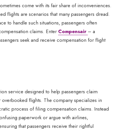
 sometimes come with its fair share of inconveniences.
ked flights are scenarios that many passengers dread.
lace to handle such situations, passengers often
f compensation claims. Enter
Compensair
– a
ssengers seek and receive compensation for flight
tion service designed to help passengers claim
 overbooked flights. The company specializes in
ucratic process of filing compensation claims. Instead
nfusing paperwork or argue with airlines,
ensuring that passengers receive their rightful