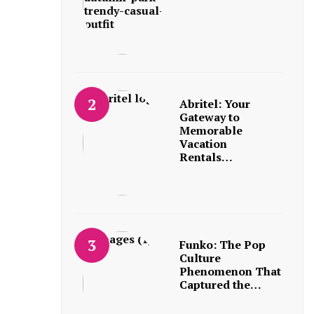
Abritel: Your
Gateway to
Memorable
Vacation
Rentals…
Funko: The Pop
Culture
Phenomenon That
Captured the…