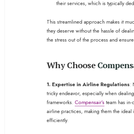
their services, which is typically 
This streamlined approach makes it muc
they deserve without the hassle of dealin
the stress out of the process and ensure 
Why Choose
Compens
1. Expertise in Airline Regulations
: 
tricky endeavor, especially when dealing
frameworks.
Compensair’s
team has in-
airline practices, making them the ideal
efficiently.