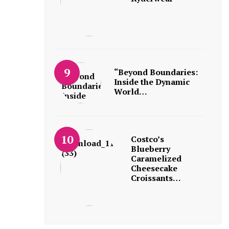
“Beyond Boundaries:
Inside the Dynamic
World…
Costco’s
Blueberry
Caramelized
Cheesecake
Croissants…