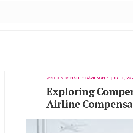
WRITTEN BY
HARLEY DAVIDSON
•
JULY 11, 20
Exploring Compen
Airline Compensat