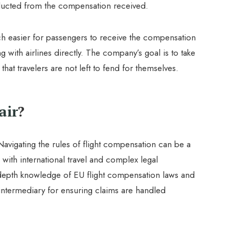
deducted from the compensation received.
h easier for passengers to receive the compensation
g with airlines directly. The company’s goal is to take
that travelers are not left to fend for themselves.
air
?
Navigating the rules of flight compensation can be a
 with international travel and complex legal
depth knowledge of EU flight compensation laws and
 intermediary for ensuring claims are handled