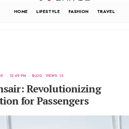
HOME
LIFESTYLE
FASHION
TRAVEL
25
•
12:49 PM
•
BLOG
•
VIEWS: 15
sair: Revolutionizing
ion for Passengers