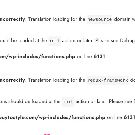
incorrectly
. Translation loading for the
domain was
newsource
hould be loaded at the
action or later. Please see
Debug
init
om/wp-includes/functions.php
on line
6131
incorrectly
. Translation loading for the
do
redux-framework
ions should be loaded at the
action or later. Please see
init
uytostyle.com/wp-includes/functions.php
on line
6131