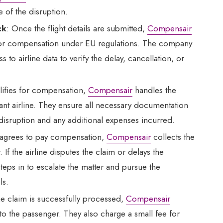
e of the disruption.
ck
: Once the flight details are submitted,
Compensair
e for compensation under EU regulations. The company
to airline data to verify the delay, cancellation, or
ualifies for compensation,
Compensair
handles the
vant airline. They ensure all necessary documentation
 disruption and any additional expenses incurred.
ne agrees to pay compensation,
Compensair
collects the
If the airline disputes the claim or delays the
teps in to escalate the matter and pursue the
ls.
e claim is successfully processed,
Compensair
to the passenger. They also charge a small fee for