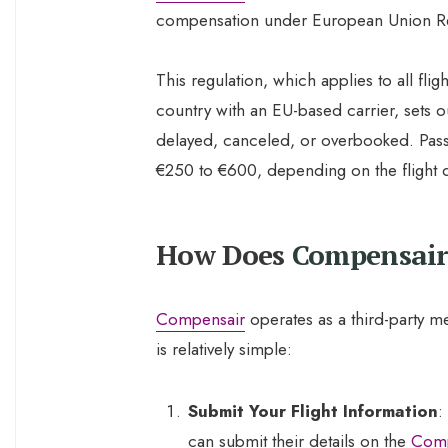
compensation under European Union R
This regulation, which applies to all fli
country with an EU-based carrier, sets ou
delayed, canceled, or overbooked. Pass
€250 to €600, depending on the flight d
How Does
Compensair
Compensair
operates as a third-party m
is relatively simple:
Submit Your Flight Information
:
can submit their details on the
Comp