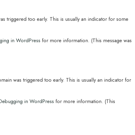
 triggered too early. This is usually an indicator for some
ging in WordPress
for more information. (This message was
main was triggered too early. This is usually an indicator for
Debugging in WordPress
for more information. (This