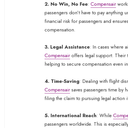
2. No Win, No Fee
:
Compensair
work
passengers don’t have to pay anything un
financial risk for passengers and ensures
compensation.
3. Legal Assistance
: In cases where ai
Compensair
offers legal support. Their 
helping to secure compensation even in
4. Time-Saving
: Dealing with flight d
Compensair
saves passengers time by ha
filing the claim to pursuing legal action 
5. International Reach
: While
Compe
passengers worldwide. This is especially