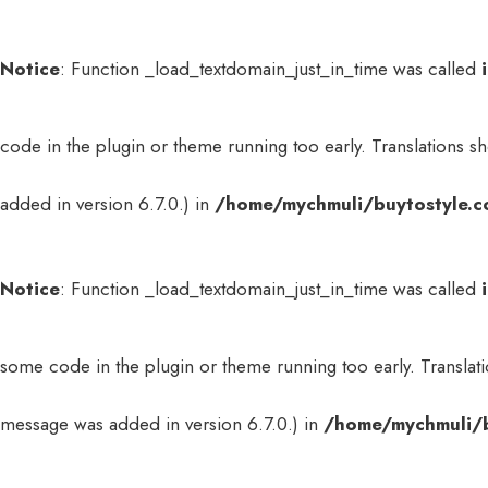
Notice
: Function _load_textdomain_just_in_time was called
code in the plugin or theme running too early. Translations s
added in version 6.7.0.) in
/home/mychmuli/buytostyle.c
Notice
: Function _load_textdomain_just_in_time was called
some code in the plugin or theme running too early. Translat
message was added in version 6.7.0.) in
/home/mychmuli/b