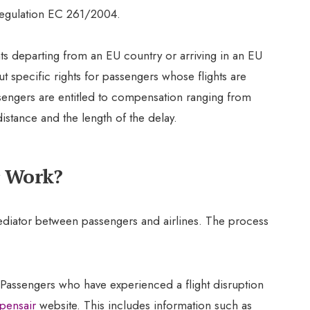
egulation EC 261/2004.
ghts departing from an EU country or arriving in an EU
t specific rights for passengers whose flights are
engers are entitled to compensation ranging from
istance and the length of the delay.
Work?
ediator between passengers and airlines. The process
 Passengers who have experienced a flight disruption
ensair
website. This includes information such as