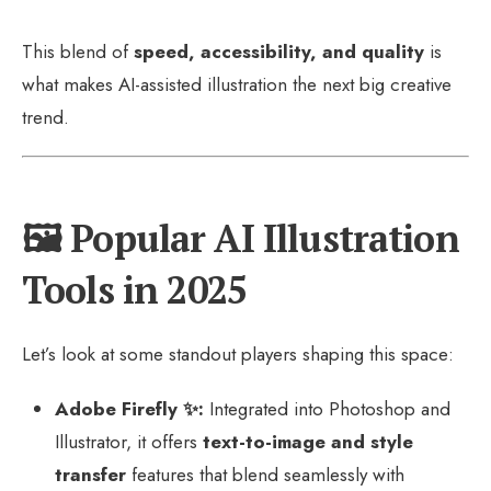
This blend of
speed, accessibility, and quality
is
what makes AI-assisted illustration the next big creative
trend.
🖼️ Popular AI Illustration
Tools in 2025
Let’s look at some standout players shaping this space:
Adobe Firefly ✨:
Integrated into Photoshop and
Illustrator, it offers
text-to-image and style
transfer
features that blend seamlessly with