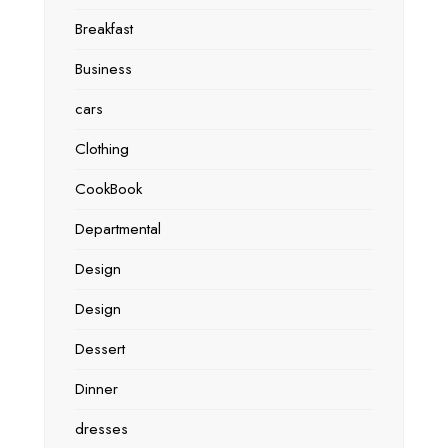
Breakfast
Business
cars
Clothing
CookBook
Departmental
Design
Design
Dessert
Dinner
dresses