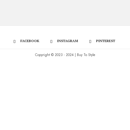
FACEBOOK
INSTAGRAM
PINTEREST
Copyright © 2023 - 2024 | Buy To Style