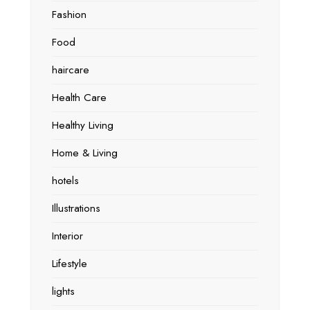
Fashion
Food
haircare
Health Care
Healthy Living
Home & Living
hotels
Illustrations
Interior
Lifestyle
lights