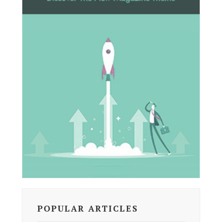
POPULAR ARTICLES