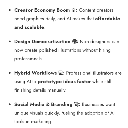
Creator Economy Boom 📱:
Content creators
need graphics daily, and AI makes that
affordable
and scalable
.
Design Democratization 🌍:
Non-designers can
now create polished illustrations without hiring
professionals.
Hybrid Workflows 💻:
Professional illustrators are
using AI to
prototype ideas faster
while still
finishing details manually.
Social Media & Branding 🚀:
Businesses want
unique visuals quickly, fueling the adoption of AI
tools in marketing.