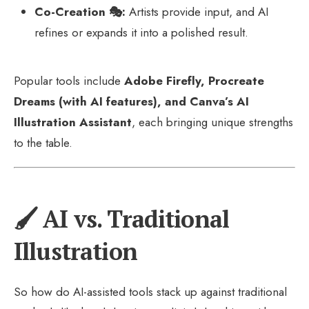
Co-Creation 🎭:
Artists provide input, and AI
refines or expands it into a polished result.
Popular tools include
Adobe Firefly, Procreate
Dreams (with AI features), and Canva’s AI
Illustration Assistant
, each bringing unique strengths
to the table.
🖌️ AI vs. Traditional
Illustration
So how do AI-assisted tools stack up against traditional