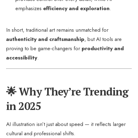
emphasizes
efficiency and exploration
.
In short, traditional art remains unmatched for
authenticity and craftsmanship
, but AI tools are
proving to be game-changers for
productivity and
accessibility
.
🌟 Why They’re Trending
in 2025
AI illustration isn’t just about speed — it reflects larger
cultural and professional shifts.