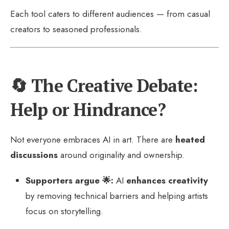
Each tool caters to different audiences — from casual
creators to seasoned professionals.
🔄 The Creative Debate:
Help or Hindrance?
Not everyone embraces AI in art. There are
heated
discussions
around originality and ownership.
Supporters argue 🌟:
AI
enhances creativity
by removing technical barriers and helping artists
focus on storytelling.