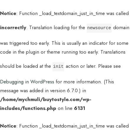
Notice
: Function _load_textdomain_just_in_time was called
incorrectly
. Translation loading for the
domain
newsource
was triggered too early. This is usually an indicator for some
code in the plugin or theme running too early. Translations
should be loaded at the
action or later. Please see
init
Debugging in WordPress
for more information. (This
message was added in version 6.7.0.) in
/home/mychmuli/buytostyle.com/wp-
includes/functions.php
on line
6131
Notice
: Function _load_textdomain_just_in_time was called