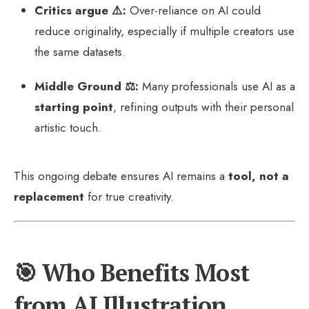
Critics argue ⚠️:
Over-reliance on AI could
reduce originality, especially if multiple creators use
the same datasets.
Middle Ground ⚖️:
Many professionals use AI as a
starting point
, refining outputs with their personal
artistic touch.
This ongoing debate ensures AI remains a
tool, not a
replacement
for true creativity.
🎯 Who Benefits Most
from AI Illustration