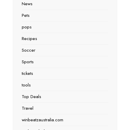
News
Pets
pops
Recipes
Soccer
Sports
tickets
tools
Top Deals
Travel
winbeatzaustralia.com