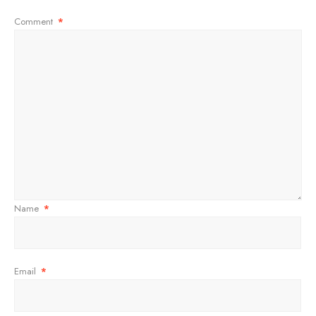
Comment
*
Name
*
Email
*