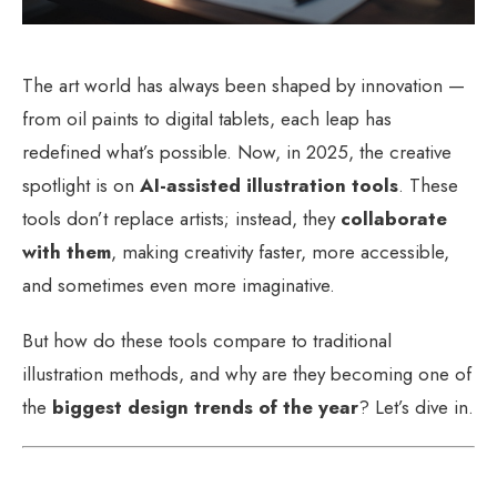
The art world has always been shaped by innovation —
from oil paints to digital tablets, each leap has
redefined what’s possible. Now, in 2025, the creative
spotlight is on
AI-assisted illustration tools
. These
tools don’t replace artists; instead, they
collaborate
with them
, making creativity faster, more accessible,
and sometimes even more imaginative.
But how do these tools compare to traditional
illustration methods, and why are they becoming one of
the
biggest design trends of the year
? Let’s dive in.