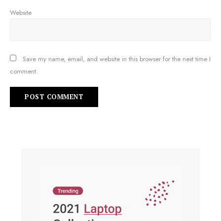
Website
Save my name, email, and website in this browser for the next time I
comment.