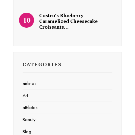
Costco’s Blueberry
Caramelized Cheesecake
Croissants…
CATEGORIES
airlines
Art
athletes
Beauty
Blog