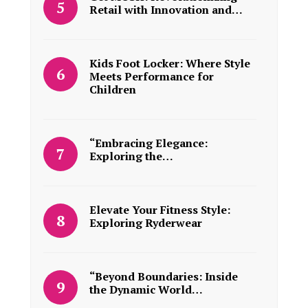
Retail with Innovation and…
Kids Foot Locker: Where Style
Meets Performance for
Children
“Embracing Elegance:
Exploring the…
Elevate Your Fitness Style:
Exploring Ryderwear
“Beyond Boundaries: Inside
the Dynamic World…