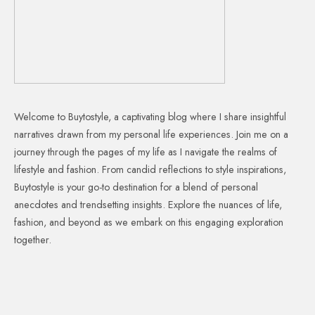
Welcome to Buytostyle, a captivating blog where I share insightful
narratives drawn from my personal life experiences. Join me on a
journey through the pages of my life as I navigate the realms of
lifestyle and fashion. From candid reflections to style inspirations,
Buytostyle is your go-to destination for a blend of personal
anecdotes and trendsetting insights. Explore the nuances of life,
fashion, and beyond as we embark on this engaging exploration
together.