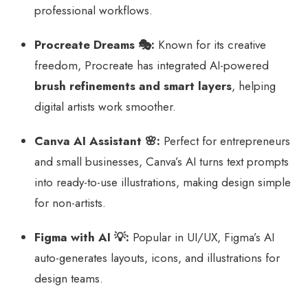
professional workflows.
Procreate Dreams 🎭:
Known for its creative
freedom, Procreate has integrated AI-powered
brush refinements and smart layers
, helping
digital artists work smoother.
Canva AI Assistant 🌸:
Perfect for entrepreneurs
and small businesses, Canva’s AI turns text prompts
into ready-to-use illustrations, making design simple
for non-artists.
Figma with AI 💡:
Popular in UI/UX, Figma’s AI
auto-generates layouts, icons, and illustrations for
design teams.