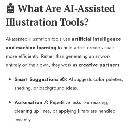
🤖 What Are AI-Assisted
Illustration Tools?
AI-assisted illustration tools use
artificial intelligence
and machine learning
to help artists create visuals
more efficiently. Rather than generating an artwork
entirely on their own, they work as
creative partners
.
Smart Suggestions ✍️:
AI suggests color palettes,
shading, or background ideas.
Automation ⚡:
Repetitive tasks like resizing,
cleaning up lines, or applying filters are handled
instantly.