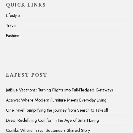
QUICK LINKS
Lifestyle
Travel
Fashion
LATEST POST
JetBlue Vacations: Turning Flights into Full-Fledged Getaways
Acanva: Where Modern Furniture Meets Everyday Living
OneTravel: Simplifying the Journey from Search to Takeoff
Dreo: Redefining Comfort in the Age of Smart Living
Contiki: Where Travel Becomes a Shared Story