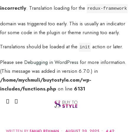
incorrectly
. Translation loading for the
redux-framework
domain was triggered too early. This is usually an indicator
for some code in the plugin or theme running too early.
Translations should be loaded at the
action or later.
init
Please see
Debugging in WordPress
for more information.
(This message was added in version 6.7.0.) in
MENU
/home/mychmuli/buytostyle.com/wp-
includes/functions.php
on line
6131
WRITTEN BY
FAHAD REHMAN
•
AUGUST 20, 2025
•
4:42