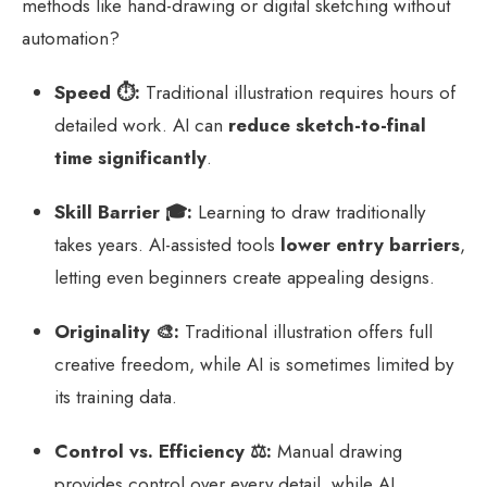
methods like hand-drawing or digital sketching without
automation?
Speed ⏱️:
Traditional illustration requires hours of
detailed work. AI can
reduce sketch-to-final
time significantly
.
Skill Barrier 🎓:
Learning to draw traditionally
takes years. AI-assisted tools
lower entry barriers
,
letting even beginners create appealing designs.
Originality 🎨:
Traditional illustration offers full
creative freedom, while AI is sometimes limited by
its training data.
Control vs. Efficiency ⚖️:
Manual drawing
provides control over every detail, while AI