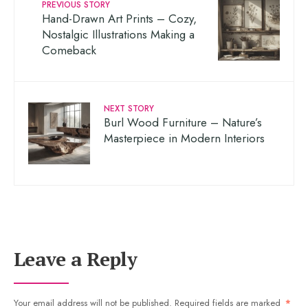
PREVIOUS STORY
Hand-Drawn Art Prints – Cozy,
Nostalgic Illustrations Making a
Comeback
NEXT STORY
Burl Wood Furniture – Nature’s
Masterpiece in Modern Interiors
Leave a Reply
Your email address will not be published.
Required fields are marked
*