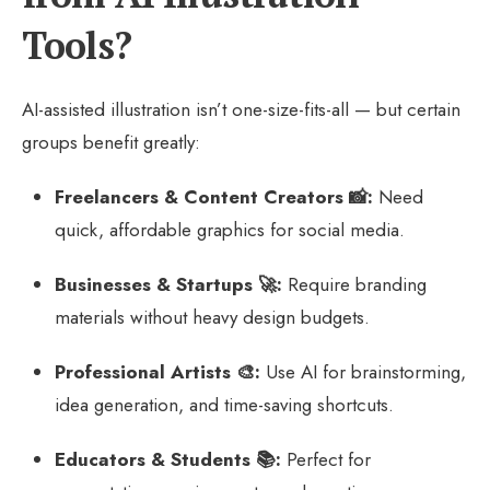
Tools?
AI-assisted illustration isn’t one-size-fits-all — but certain
groups benefit greatly:
Freelancers & Content Creators 📸:
Need
quick, affordable graphics for social media.
Businesses & Startups 🚀:
Require branding
materials without heavy design budgets.
Professional Artists 🎨:
Use AI for brainstorming,
idea generation, and time-saving shortcuts.
Educators & Students 📚:
Perfect for