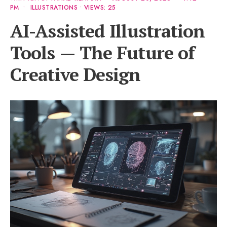
PM
•
ILLUSTRATIONS
•
VIEWS: 25
AI-Assisted Illustration
Tools — The Future of
Creative Design