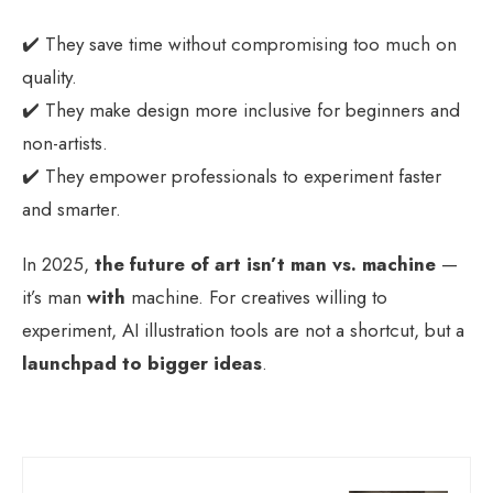
✔️ They save time without compromising too much on
quality.
✔️ They make design more inclusive for beginners and
non-artists.
✔️ They empower professionals to experiment faster
and smarter.
In 2025,
the future of art isn’t man vs. machine
—
it’s man
with
machine. For creatives willing to
experiment, AI illustration tools are not a shortcut, but a
launchpad to bigger ideas
.