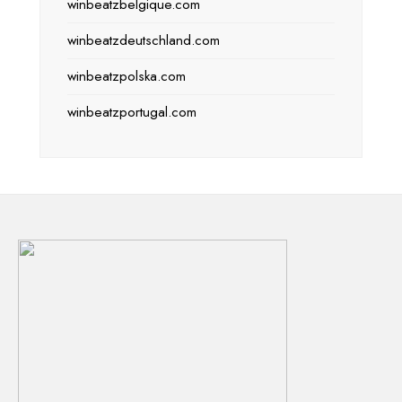
winbeatzbelgique.com
winbeatzdeutschland.com
winbeatzpolska.com
winbeatzportugal.com