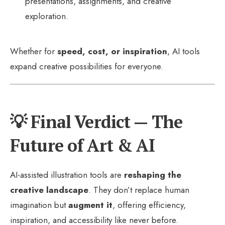
presentations, assignments, and creative
exploration.
Whether for
speed, cost, or inspiration
, AI tools
expand creative possibilities for everyone.
💡 Final Verdict — The
Future of Art & AI
AI-assisted illustration tools are
reshaping the
creative landscape
. They don’t replace human
imagination but
augment it
, offering efficiency,
inspiration, and accessibility like never before.