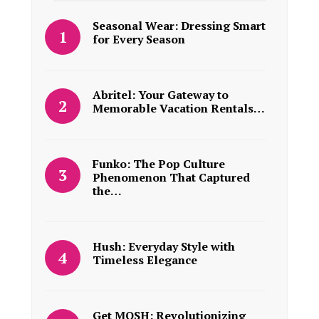
Seasonal Wear: Dressing Smart
for Every Season
Abritel: Your Gateway to
Memorable Vacation Rentals…
Funko: The Pop Culture
Phenomenon That Captured
the…
Hush: Everyday Style with
Timeless Elegance
Get MOSH: Revolutionizing