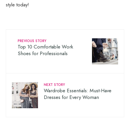
style today!
PREVIOUS STORY
Top 10 Comfortable Work
Shoes for Professionals
NEXT STORY
Wardrobe Essentials: Must-Have
Dresses for Every Woman