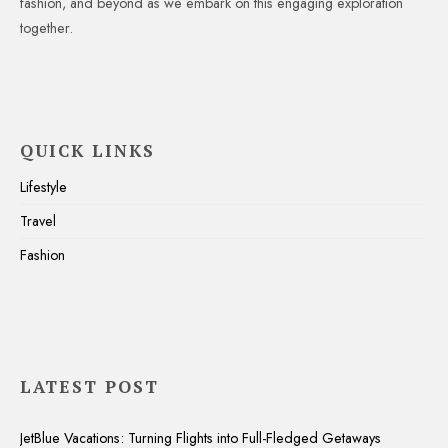
fashion, and beyond as we embark on this engaging exploration
together.
QUICK LINKS
Lifestyle
Travel
Fashion
LATEST POST
JetBlue Vacations: Turning Flights into Full-Fledged Getaways