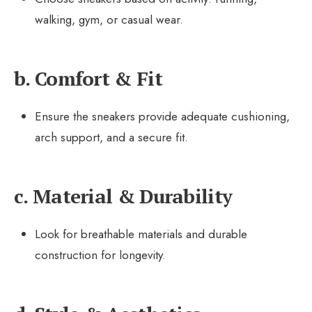
walking, gym, or casual wear.
b. Comfort & Fit
Ensure the sneakers provide adequate cushioning,
arch support, and a secure fit.
c. Material & Durability
Look for breathable materials and durable
construction for longevity.