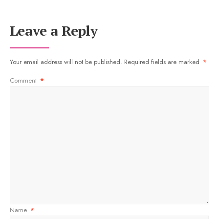
Leave a Reply
Your email address will not be published.
Required fields are marked
*
Comment
*
Name
*