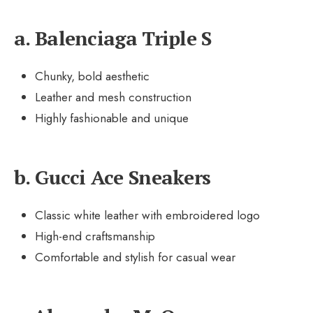
a. Balenciaga Triple S
Chunky, bold aesthetic
Leather and mesh construction
Highly fashionable and unique
b. Gucci Ace Sneakers
Classic white leather with embroidered logo
High-end craftsmanship
Comfortable and stylish for casual wear