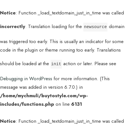
Notice
: Function _load_textdomain_just_in_time was called
incorrectly
. Translation loading for the
domain
newsource
was triggered too early. This is usually an indicator for some
code in the plugin or theme running too early. Translations
should be loaded at the
action or later. Please see
init
Debugging in WordPress
for more information. (This
message was added in version 6.7.0.) in
/home/mychmuli/buytostyle.com/wp-
includes/functions.php
on line
6131
Notice
: Function _load_textdomain_just_in_time was called