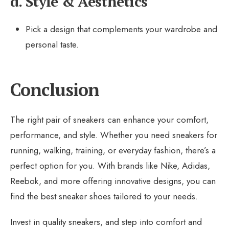
d. Style & Aesthetics
Pick a design that complements your wardrobe and
personal taste.
Conclusion
The right pair of sneakers can enhance your comfort,
performance, and style. Whether you need sneakers for
running, walking, training, or everyday fashion, there’s a
perfect option for you. With brands like Nike, Adidas,
Reebok, and more offering innovative designs, you can
find the best sneaker shoes tailored to your needs.
Invest in quality sneakers, and step into comfort and