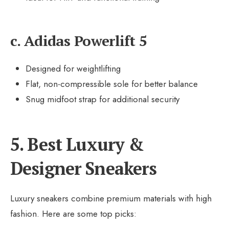
c. Adidas Powerlift 5
Designed for weightlifting
Flat, non-compressible sole for better balance
Snug midfoot strap for additional security
5. Best Luxury &
Designer Sneakers
Luxury sneakers combine premium materials with high
fashion. Here are some top picks: