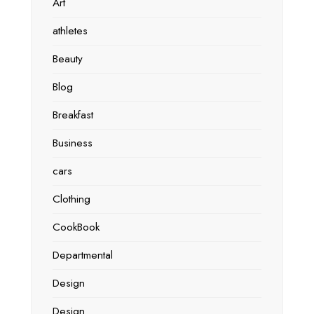
Art
athletes
Beauty
Blog
Breakfast
Business
cars
Clothing
CookBook
Departmental
Design
Design