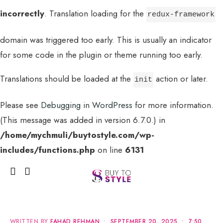
incorrectly
. Translation loading for the
redux-framework
domain was triggered too early. This is usually an indicator
for some code in the plugin or theme running too early.
Translations should be loaded at the
action or later.
init
Please see
Debugging in WordPress
for more information.
(This message was added in version 6.7.0.) in
MENU
/home/mychmuli/buytostyle.com/wp-
includes/functions.php
on line
6131
WRITTEN BY
FAHAD REHMAN
•
SEPTEMBER 20, 2025
•
7:50