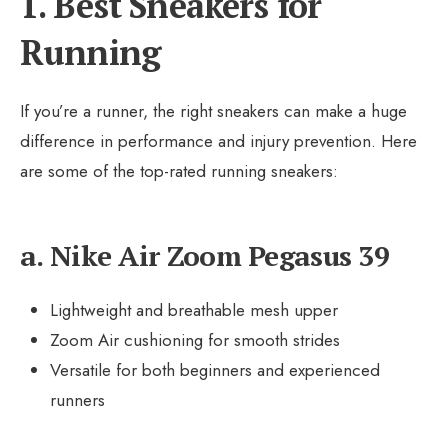
1. Best Sneakers for
Running
If you’re a runner, the right sneakers can make a huge
difference in performance and injury prevention. Here
are some of the top-rated running sneakers:
a. Nike Air Zoom Pegasus 39
Lightweight and breathable mesh upper
Zoom Air cushioning for smooth strides
Versatile for both beginners and experienced
runners