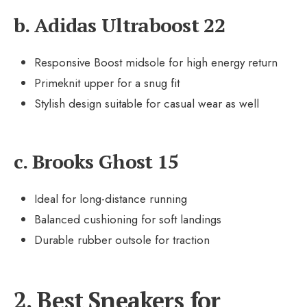
b. Adidas Ultraboost 22
Responsive Boost midsole for high energy return
Primeknit upper for a snug fit
Stylish design suitable for casual wear as well
c. Brooks Ghost 15
Ideal for long-distance running
Balanced cushioning for soft landings
Durable rubber outsole for traction
2. Best Sneakers for