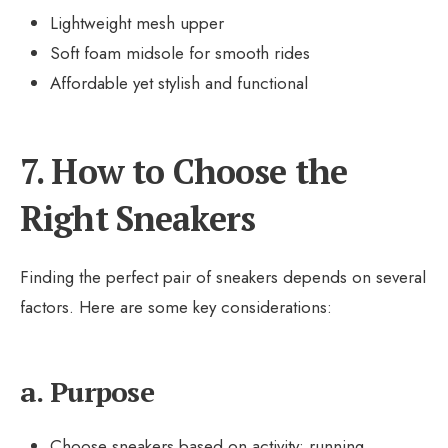
Lightweight mesh upper
Soft foam midsole for smooth rides
Affordable yet stylish and functional
7. How to Choose the
Right Sneakers
Finding the perfect pair of sneakers depends on several
factors. Here are some key considerations:
a. Purpose
Choose sneakers based on activity: running,