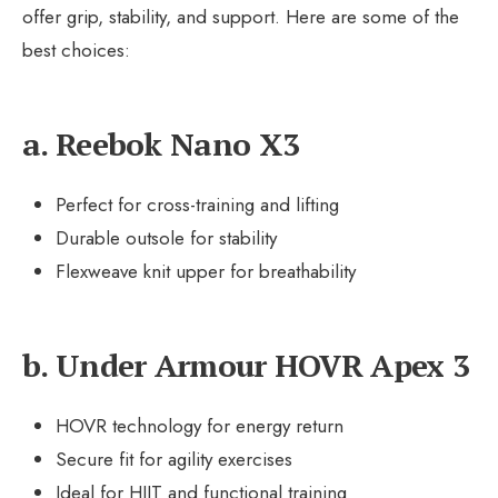
offer grip, stability, and support. Here are some of the
best choices:
a. Reebok Nano X3
Perfect for cross-training and lifting
Durable outsole for stability
Flexweave knit upper for breathability
b. Under Armour HOVR Apex 3
HOVR technology for energy return
Secure fit for agility exercises
Ideal for HIIT and functional training