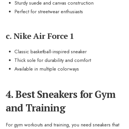
Sturdy suede and canvas construction
Perfect for streetwear enthusiasts
c. Nike Air Force 1
Classic basketball-inspired sneaker
Thick sole for durability and comfort
Available in multiple colorways
4. Best Sneakers for Gym
and Training
For gym workouts and training, you need sneakers that