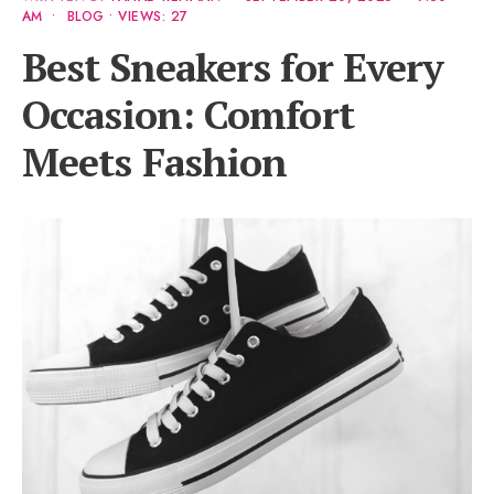
AM
•
BLOG
•
VIEWS: 27
Best Sneakers for Every
Occasion: Comfort
Meets Fashion