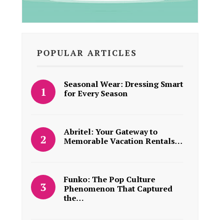
POPULAR ARTICLES
Seasonal Wear: Dressing Smart
for Every Season
Abritel: Your Gateway to
Memorable Vacation Rentals…
Funko: The Pop Culture
Phenomenon That Captured
the…