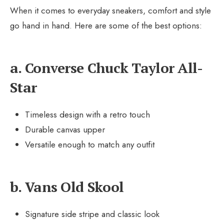
When it comes to everyday sneakers, comfort and style
go hand in hand. Here are some of the best options:
a. Converse Chuck Taylor All-
Star
Timeless design with a retro touch
Durable canvas upper
Versatile enough to match any outfit
b. Vans Old Skool
Signature side stripe and classic look