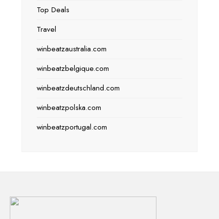
Top Deals
Travel
winbeatzaustralia.com
winbeatzbelgique.com
winbeatzdeutschland.com
winbeatzpolska.com
winbeatzportugal.com