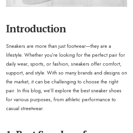
Introduction
Sneakers are more than just footwear—they are a
lifestyle. Whether you’re looking for the perfect pair for
daily wear, sports, or fashion, sneakers offer comfort,
support, and style. With so many brands and designs on
the market, it can be challenging to choose the right
pair. In this blog, we’ll explore the best sneaker shoes
for various purposes, from athletic performance to
casual streetwear.