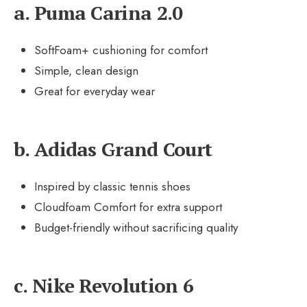
a. Puma Carina 2.0
SoftFoam+ cushioning for comfort
Simple, clean design
Great for everyday wear
b. Adidas Grand Court
Inspired by classic tennis shoes
Cloudfoam Comfort for extra support
Budget-friendly without sacrificing quality
c. Nike Revolution 6