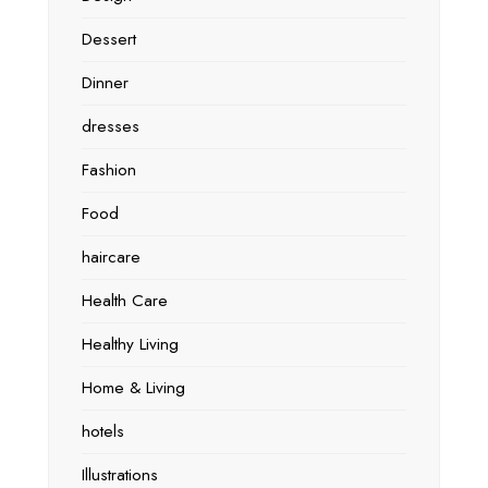
Dessert
Dinner
dresses
Fashion
Food
haircare
Health Care
Healthy Living
Home & Living
hotels
Illustrations