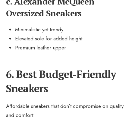
c. Alexander McQueen
Oversized Sneakers
Minimalistic yet trendy
Elevated sole for added height
Premium leather upper
6. Best Budget-Friendly
Sneakers
Affordable sneakers that don’t compromise on quality
and comfort: