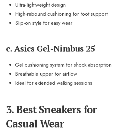
Ultra-lightweight design
High-rebound cushioning for foot support
Slip-on style for easy wear
c. Asics Gel-Nimbus 25
Gel cushioning system for shock absorption
Breathable upper for airflow
Ideal for extended walking sessions
3. Best Sneakers for
Casual Wear