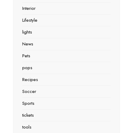
Interior
Lifestyle
lights
News
Pets
pops
Recipes
Soccer
Sports
tickets
tools