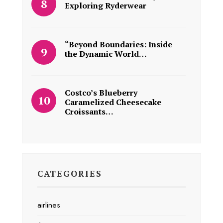
Exploring Ryderwear
“Beyond Boundaries: Inside
the Dynamic World…
Costco’s Blueberry
Caramelized Cheesecake
Croissants…
CATEGORIES
airlines