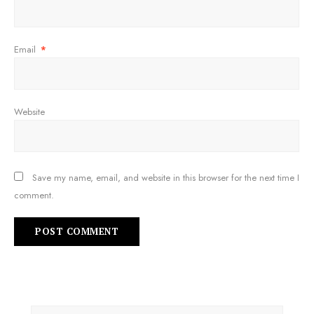
Email
*
Website
Save my name, email, and website in this browser for the next time I
comment.