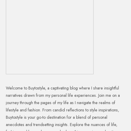
Welcome to Buytostyle, a captivating blog where I share insightful
narratives drawn from my personal life experiences. Join me on a
journey through the pages of my life as I navigate the realms of
lifestyle and fashion. From candid reflections to style inspirations,
Buytostyle is your go-to destination for a blend of personal
anecdotes and trendsetting insights. Explore the nuances of life,