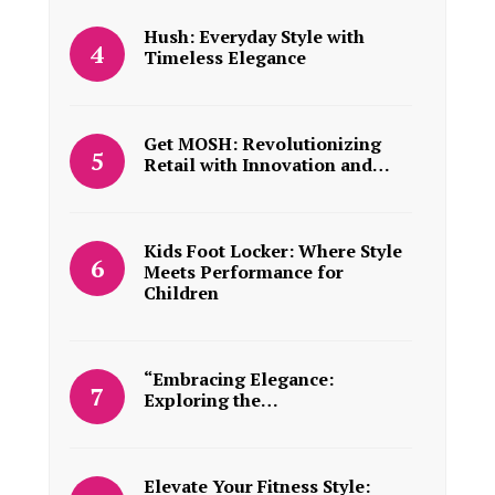
Hush: Everyday Style with
Timeless Elegance
Get MOSH: Revolutionizing
Retail with Innovation and…
Kids Foot Locker: Where Style
Meets Performance for
Children
“Embracing Elegance:
Exploring the…
Elevate Your Fitness Style: