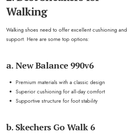
Walking
Walking shoes need to offer excellent cushioning and
support. Here are some top options:
a. New Balance 990v6
Premium materials with a classic design
Superior cushioning for all-day comfort
Supportive structure for foot stability
b. Skechers Go Walk 6