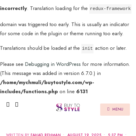
incorrectly
. Translation loading for the
redux-framework
domain was triggered too early. This is usually an indicator
for some code in the plugin or theme running too early.
Translations should be loaded at the
action or later.
init
Please see
Debugging in WordPress
for more information.
(This message was added in version 6.7.0.) in
/home/mychmuli/buytostyle.com/wp-
includes/functions.php
on line
6131
MENU
WRITTEN BY
FAHAD REHMAN
•
AUGUST 19, 2025
•
5:37 PM
•