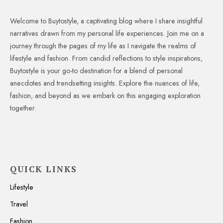
Welcome to Buytostyle, a captivating blog where I share insightful
narratives drawn from my personal life experiences. Join me on a
journey through the pages of my life as I navigate the realms of
lifestyle and fashion. From candid reflections to style inspirations,
Buytostyle is your go-to destination for a blend of personal
anecdotes and trendsetting insights. Explore the nuances of life,
fashion, and beyond as we embark on this engaging exploration
together.
QUICK LINKS
Lifestyle
Travel
Fashion