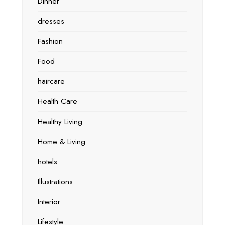
Dinner
dresses
Fashion
Food
haircare
Health Care
Healthy Living
Home & Living
hotels
Illustrations
Interior
Lifestyle