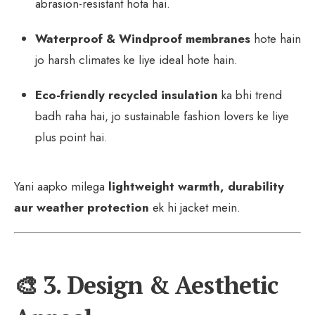
abrasion-resistant hota hai.
Waterproof & Windproof membranes
hote hain
jo harsh climates ke liye ideal hote hain.
Eco-friendly recycled insulation
ka bhi trend
badh raha hai, jo sustainable fashion lovers ke liye
plus point hai.
Yani aapko milega
lightweight warmth, durability
aur weather protection
ek hi jacket mein.
🎨 3. Design & Aesthetic