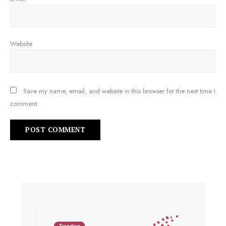
Website
Save my name, email, and website in this browser for the next time I
comment.