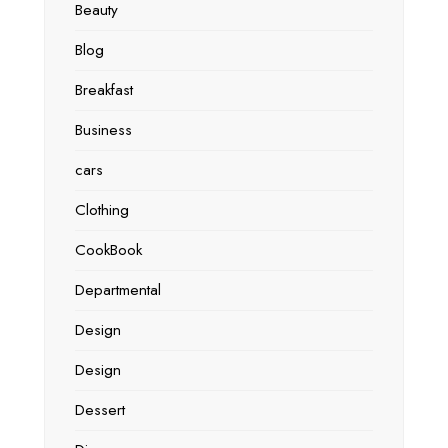
Beauty
Blog
Breakfast
Business
cars
Clothing
CookBook
Departmental
Design
Design
Dessert