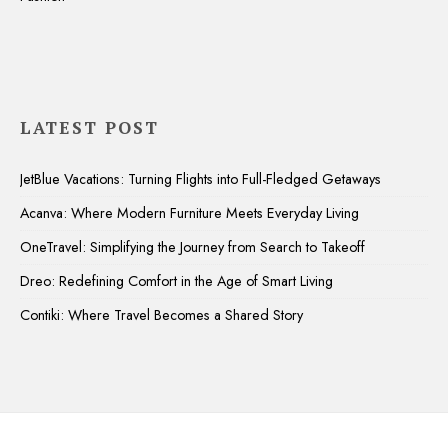
LATEST POST
JetBlue Vacations: Turning Flights into Full-Fledged Getaways
Acanva: Where Modern Furniture Meets Everyday Living
OneTravel: Simplifying the Journey from Search to Takeoff
Dreo: Redefining Comfort in the Age of Smart Living
Contiki: Where Travel Becomes a Shared Story