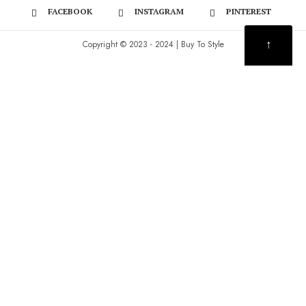
FACEBOOK
INSTAGRAM
PINTEREST
↑
Copyright © 2023 - 2024 | Buy To Style