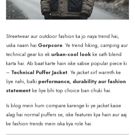
Streetwear aur outdoor fashion ka jo naya trend hai,
uska naam hai
Gorpcore
. Ye trend hiking, camping aur
technical gear ko ek
urban-cool look
ke sath blend
karta hai. Ab baat karte hain iske sabse popular piece ki
–
Technical Puffer Jacket
. Ye jacket sirf warmth ke
liye nahi, balki
performance, durability aur fashion
statement
ke liye bhi top choice ban chuki hai.
Is blog mein hum compare karenge ki ye jacket kaise
alag hai normal puffers se, iske features kya hain aur aaj
ke fashion trends mein iska kya role hai.