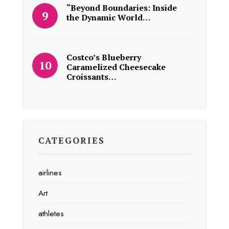
“Beyond Boundaries: Inside
the Dynamic World…
Costco’s Blueberry
Caramelized Cheesecake
Croissants…
CATEGORIES
airlines
Art
athletes