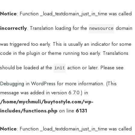
Notice
: Function _load_textdomain_just_in_time was called
incorrectly
. Translation loading for the
domain
newsource
was triggered too early. This is usually an indicator for some
code in the plugin or theme running too early. Translations
should be loaded at the
action or later. Please see
init
Debugging in WordPress
for more information. (This
message was added in version 6.7.0.) in
/home/mychmuli/buytostyle.com/wp-
includes/functions.php
on line
6131
Notice
: Function _load_textdomain_just_in_time was called