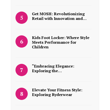
Get MOSH: Revolutionizing
Retail with Innovation and…
Kids Foot Locker: Where Style
Meets Performance for
Children
“Embracing Elegance:
Exploring the…
Elevate Your Fitness Style:
Exploring Ryderwear