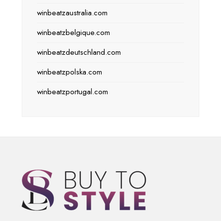
winbeatzaustralia.com
winbeatzbelgique.com
winbeatzdeutschland.com
winbeatzpolska.com
winbeatzportugal.com