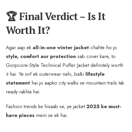
🏆 Final Verdict – Is It
Worth It?
Agar aap ek
all-in-one winter jacket
chahte ho jo
style, comfort aur protection
sab cover kare, to
Gorpcore-Style Technical Puffer Jacket definitely worth
it hai. Ye sirf ek outerwear nahi, balki
lifestyle
statement
hai jo aapko city walks se mountain trails tak
ready rakhta hai.
Fashion trends ke hisaab se, ye jacket
2025 ke must-
have pieces
mein se ek hai.