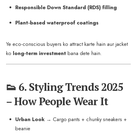
Responsible Down Standard (RDS) filling
Plant-based waterproof coatings
Ye eco-conscious buyers ko attract karte hain aur jacket
ko
long-term investment
bana dete hain.
👟 6. Styling Trends 2025
– How People Wear It
Urban Look
→ Cargo pants + chunky sneakers +
beanie