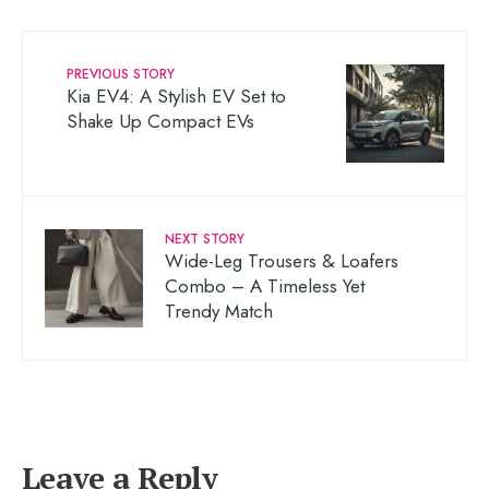
PREVIOUS STORY
Kia EV4: A Stylish EV Set to
Shake Up Compact EVs
NEXT STORY
Wide-Leg Trousers & Loafers
Combo – A Timeless Yet
Trendy Match
Leave a Reply