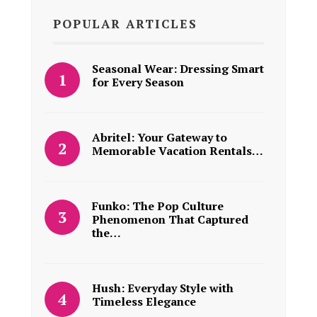
POPULAR ARTICLES
Seasonal Wear: Dressing Smart
for Every Season
Abritel: Your Gateway to
Memorable Vacation Rentals…
Funko: The Pop Culture
Phenomenon That Captured
the…
Hush: Everyday Style with
Timeless Elegance