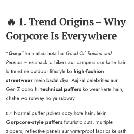
🔥 1. Trend Origins – Why
Gorpcore Is Everywhere
“
Gorp
” ka matlab hota hai
Good Ol’ Raisins and
Peanuts
– ek snack jo hikers aur campers use karte hain.
Is trend ne outdoor lifestyle ko
high-fashion
streetwear
mein badal diya. Aaj kal celebrities aur
Gen Z dono hi
technical puffers
ko wear karte hain,
chahe wo runway ho ya subway.
👉 Normal puffer jackets cozy hote hain, lekin
Gorpcore-style puffers
futuristic cuts, multiple
zippers, reflective panels aur waterproof fabrics ke sath