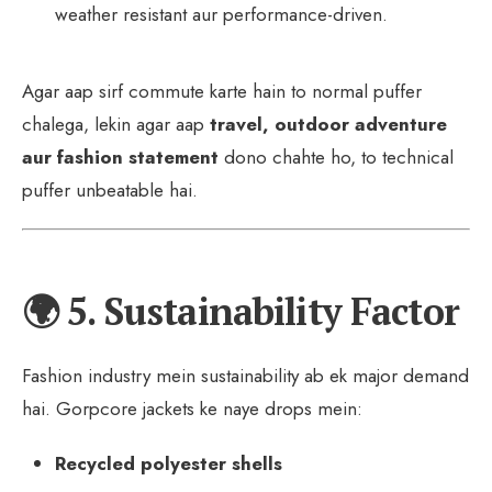
weather resistant aur performance-driven.
Agar aap sirf commute karte hain to normal puffer
chalega, lekin agar aap
travel, outdoor adventure
aur fashion statement
dono chahte ho, to technical
puffer unbeatable hai.
🌍 5. Sustainability Factor
Fashion industry mein sustainability ab ek major demand
hai. Gorpcore jackets ke naye drops mein:
Recycled polyester shells