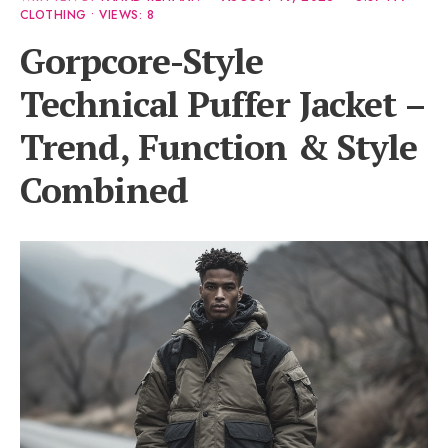
CLOTHING
•
VIEWS: 8
Gorpcore-Style
Technical Puffer Jacket –
Trend, Function & Style
Combined