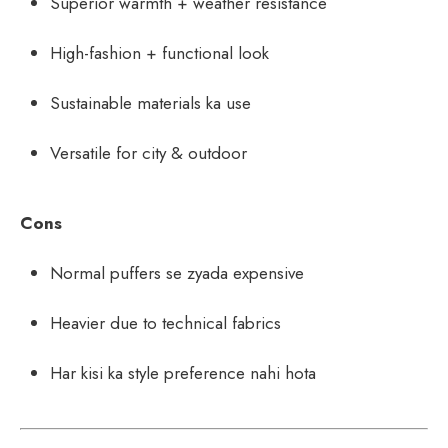
Superior warmth + weather resistance
High-fashion + functional look
Sustainable materials ka use
Versatile for city & outdoor
Cons
Normal puffers se zyada expensive
Heavier due to technical fabrics
Har kisi ka style preference nahi hota