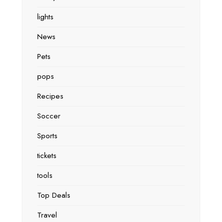
lights
News
Pets
pops
Recipes
Soccer
Sports
tickets
tools
Top Deals
Travel