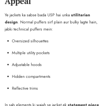
Appeal
Ye jackets ka sabse bada USP hai unka
utilitarian
design
. Normal puffers sirf plain aur bulky lagte hain,
jabki technical puffers mein:
Oversized silhouettes
Multiple utility pockets
Adjustable hoods
Hidden compartments
Reflective trims
In sab elements ki wajah se jacket ek
statement piece