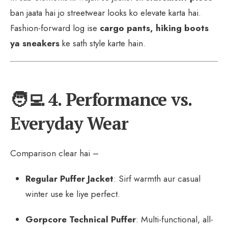
ban jaata hai jo streetwear looks ko elevate karta hai.
Fashion-forward log ise
cargo pants, hiking boots
ya sneakers
ke sath style karte hain.
🧑‍💻 4. Performance vs.
Everyday Wear
Comparison clear hai –
Regular Puffer Jacket
: Sirf warmth aur casual
winter use ke liye perfect.
Gorpcore Technical Puffer
: Multi-functional, all-