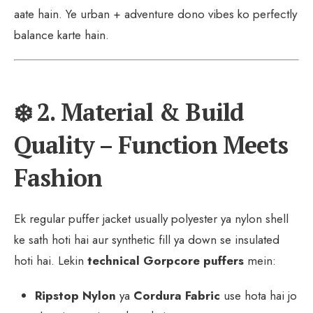
aate hain. Ye urban + adventure dono vibes ko perfectly
balance karte hain.
❄️ 2. Material & Build
Quality – Function Meets
Fashion
Ek regular puffer jacket usually polyester ya nylon shell
ke sath hoti hai aur synthetic fill ya down se insulated
hoti hai. Lekin
technical Gorpcore puffers
mein:
Ripstop Nylon
ya
Cordura Fabric
use hota hai jo