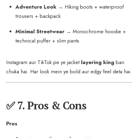
Adventure Look
→ Hiking boots + waterproof
trousers + backpack
Minimal Streetwear
→ Monochrome hoodie +
technical puffer + slim pants
Instagram aur TikTok pe ye jacket
layering king
ban
chuka hai. Har look mein ye bold aur edgy feel deta hai.
✅ 7. Pros & Cons
Pros