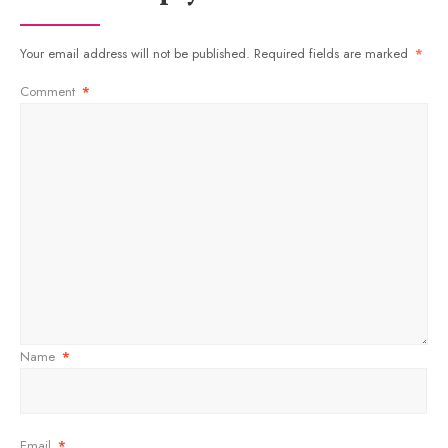
Your email address will not be published.
Required fields are marked
*
Comment
*
Name
*
Email
*