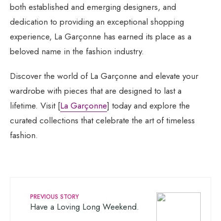
both established and emerging designers, and
dedication to providing an exceptional shopping
experience, La Garçonne has earned its place as a
beloved name in the fashion industry.
Discover the world of La Garçonne and elevate your
wardrobe with pieces that are designed to last a
lifetime. Visit [
La Garçonne
] today and explore the
curated collections that celebrate the art of timeless
fashion.
PREVIOUS STORY
Have a Loving Long Weekend.