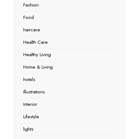
Fashion
Food
haircare
Health Care
Healthy Living
Home & Living
hotels
Illustrations
Interior
Lifestyle
lights