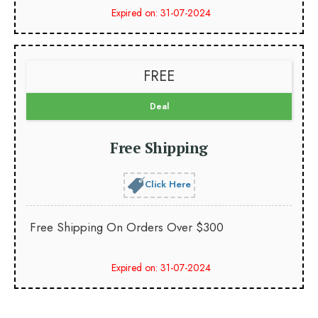
Expired on: 31-07-2024
FREE
Deal
Free Shipping
Click Here
Free Shipping On Orders Over $300
Expired on: 31-07-2024