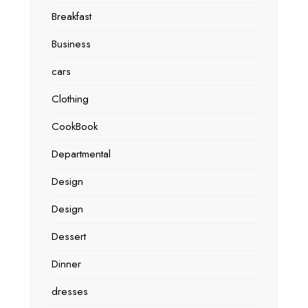
Breakfast
Business
cars
Clothing
CookBook
Departmental
Design
Design
Dessert
Dinner
dresses