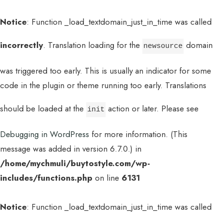
Notice
: Function _load_textdomain_just_in_time was called
incorrectly
. Translation loading for the
domain
newsource
was triggered too early. This is usually an indicator for some
code in the plugin or theme running too early. Translations
should be loaded at the
action or later. Please see
init
Debugging in WordPress
for more information. (This
message was added in version 6.7.0.) in
/home/mychmuli/buytostyle.com/wp-
includes/functions.php
on line
6131
Notice
: Function _load_textdomain_just_in_time was called