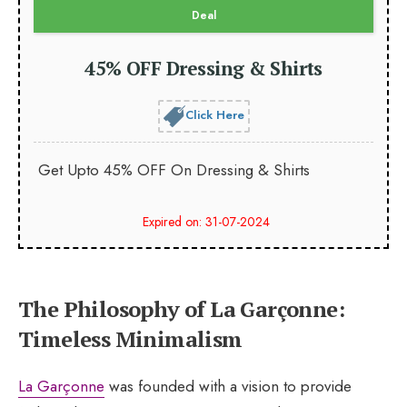
Deal
45% OFF Dressing & Shirts
Click Here
Get Upto 45% OFF On Dressing & Shirts
Expired on: 31-07-2024
The Philosophy of La Garçonne:
Timeless Minimalism
La Garçonne
was founded with a vision to provide