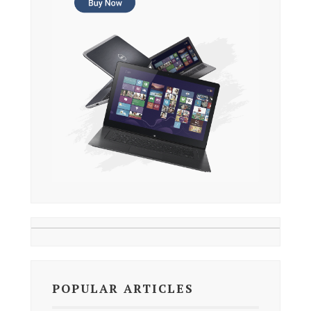
POPULAR ARTICLES