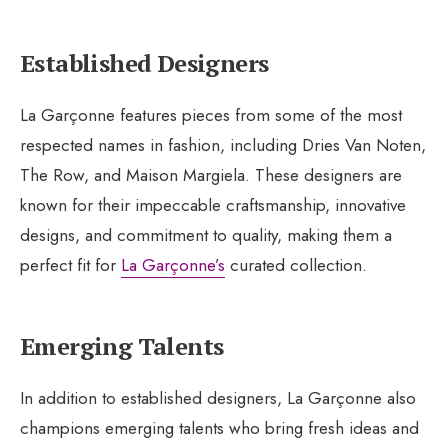
Established Designers
La Garçonne features pieces from some of the most
respected names in fashion, including Dries Van Noten,
The Row, and Maison Margiela. These designers are
known for their impeccable craftsmanship, innovative
designs, and commitment to quality, making them a
perfect fit for
La Garçonne’s
curated collection.
Emerging Talents
In addition to established designers, La Garçonne also
champions emerging talents who bring fresh ideas and