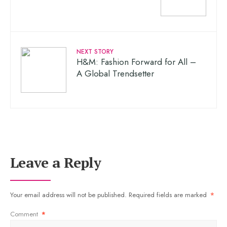
NEXT STORY
H&M: Fashion Forward for All –
A Global Trendsetter
Leave a Reply
Your email address will not be published.
Required fields are marked
*
Comment
*