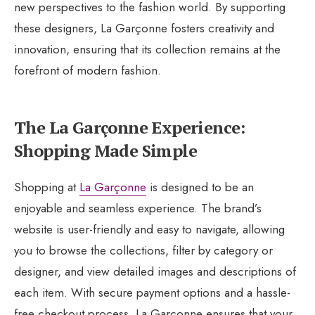
new perspectives to the fashion world. By supporting
these designers, La Garçonne fosters creativity and
innovation, ensuring that its collection remains at the
forefront of modern fashion.
The La Garçonne Experience:
Shopping Made Simple
Shopping at
La Garçonne
is designed to be an
enjoyable and seamless experience. The brand’s
website is user-friendly and easy to navigate, allowing
you to browse the collections, filter by category or
designer, and view detailed images and descriptions of
each item. With secure payment options and a hassle-
free checkout process, La Garçonne ensures that your