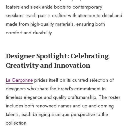
loafers and sleek ankle boots to contemporary
sneakers. Each pair is crafted with attention to detail and
made from high-quality materials, ensuring both
comfort and durability.
Designer Spotlight: Celebrating
Creativity and Innovation
La Garçonne
prides itself on its curated selection of
designers who share the brand’s commitment to
timeless elegance and quality craftsmanship. The roster
includes both renowned names and up-and-coming
talents, each bringing a unique perspective to the
collection.