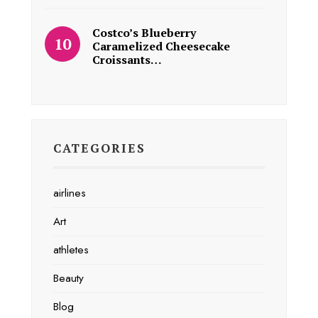
Costco’s Blueberry
Caramelized Cheesecake
Croissants…
CATEGORIES
airlines
Art
athletes
Beauty
Blog