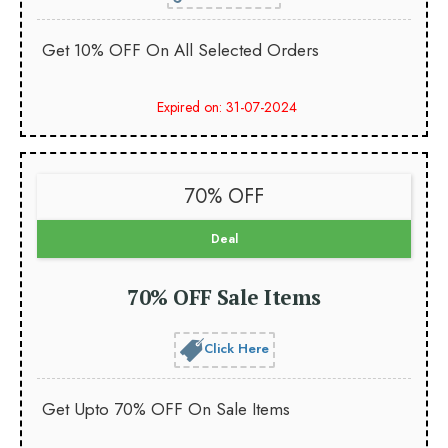
Get 10% OFF On All Selected Orders
Expired on: 31-07-2024
70% OFF
Deal
70% OFF Sale Items
Click Here
Get Upto 70% OFF On Sale Items