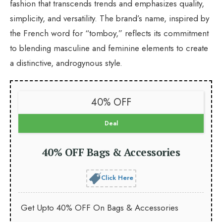
fashion that transcends trends and emphasizes quality,
simplicity, and versatility. The brand’s name, inspired by
the French word for “tomboy,” reflects its commitment
to blending masculine and feminine elements to create
a distinctive, androgynous style.
40% OFF
Deal
40% OFF Bags & Accessories
Click Here
Get Upto 40% OFF On Bags & Accessories