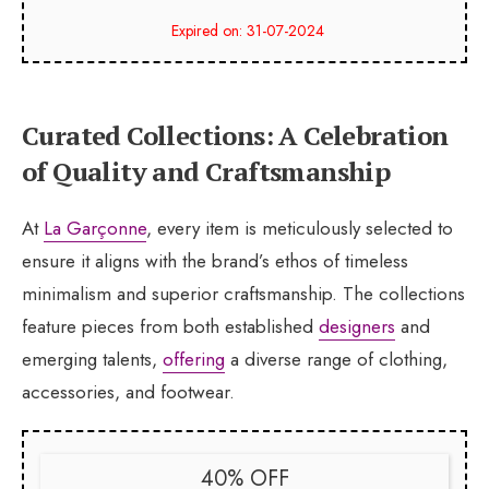
Expired on: 31-07-2024
Curated Collections: A Celebration
of Quality and Craftsmanship
At
La Garçonne
, every item is meticulously selected to
ensure it aligns with the brand’s ethos of timeless
minimalism and superior craftsmanship. The collections
feature pieces from both established
designers
and
emerging talents,
offering
a diverse range of clothing,
accessories, and footwear.
40% OFF