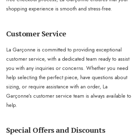
shopping experience is smooth and stress-free.
Customer Service
La Garçonne is committed to providing exceptional
customer service, with a dedicated team ready to assist
you with any inquiries or concerns. Whether you need
help selecting the perfect piece, have questions about
sizing, or require assistance with an order, La
Garçonne’s customer service team is always available to
help.
Special Offers and Discounts