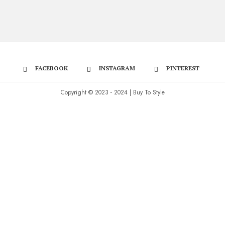
FACEBOOK
INSTAGRAM
PINTEREST
Copyright © 2023 - 2024 | Buy To Style