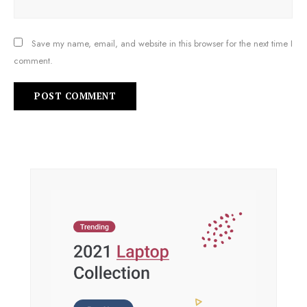
Save my name, email, and website in this browser for the next time I
comment.