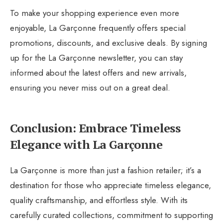
To make your shopping experience even more
enjoyable, La Garçonne frequently offers special
promotions, discounts, and exclusive deals. By signing
up for the La Garçonne newsletter, you can stay
informed about the latest offers and new arrivals,
ensuring you never miss out on a great deal.
Conclusion: Embrace Timeless
Elegance with La Garçonne
La Garçonne is more than just a fashion retailer; it’s a
destination for those who appreciate timeless elegance,
quality craftsmanship, and effortless style. With its
carefully curated collections, commitment to supporting