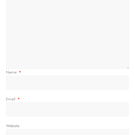
Name
*
Email
*
Website