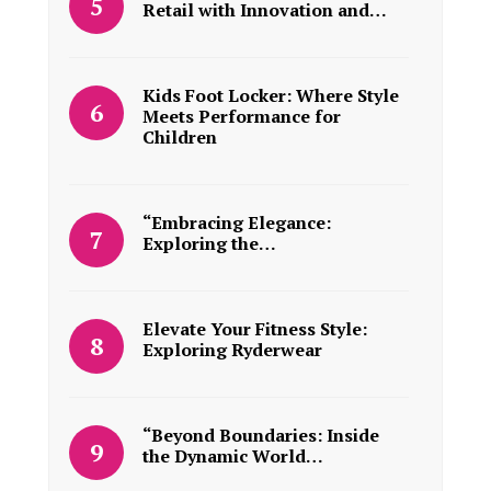
Retail with Innovation and…
Kids Foot Locker: Where Style
Meets Performance for
Children
“Embracing Elegance:
Exploring the…
Elevate Your Fitness Style:
Exploring Ryderwear
“Beyond Boundaries: Inside
the Dynamic World…