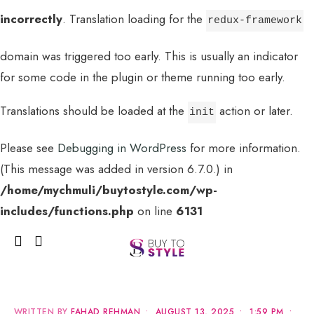
incorrectly
. Translation loading for the
redux-framework
domain was triggered too early. This is usually an indicator
for some code in the plugin or theme running too early.
Translations should be loaded at the
action or later.
init
Please see
Debugging in WordPress
for more information.
(This message was added in version 6.7.0.) in
MENU
/home/mychmuli/buytostyle.com/wp-
includes/functions.php
on line
6131
WRITTEN BY
FAHAD REHMAN
•
AUGUST 13, 2025
•
1:59 PM
•