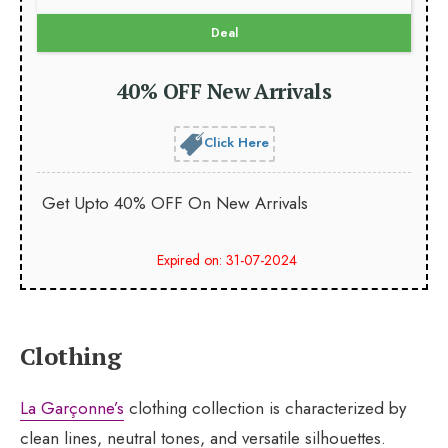
Deal
40% OFF New Arrivals
Click Here
Get Upto 40% OFF On New Arrivals
Expired on: 31-07-2024
Clothing
La Garçonne’s
clothing collection is characterized by
clean lines, neutral tones, and versatile silhouettes.