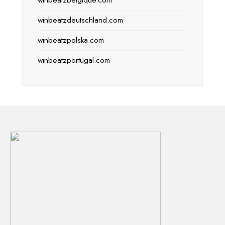
winbeatzbelgique.com
winbeatzdeutschland.com
winbeatzpolska.com
winbeatzportugal.com