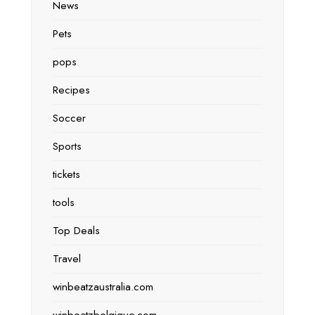
News
Pets
pops
Recipes
Soccer
Sports
tickets
tools
Top Deals
Travel
winbeatzaustralia.com