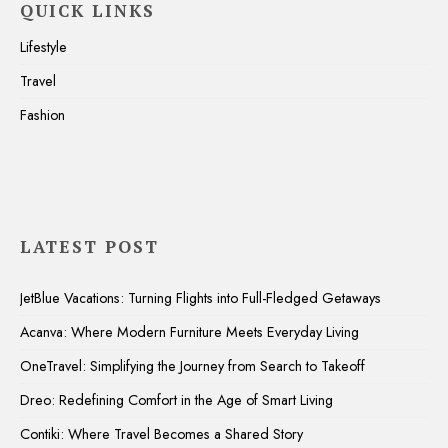
QUICK LINKS
Lifestyle
Travel
Fashion
LATEST POST
JetBlue Vacations: Turning Flights into Full-Fledged Getaways
Acanva: Where Modern Furniture Meets Everyday Living
OneTravel: Simplifying the Journey from Search to Takeoff
Dreo: Redefining Comfort in the Age of Smart Living
Contiki: Where Travel Becomes a Shared Story