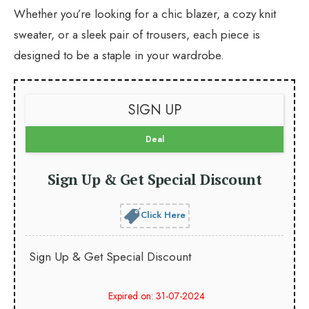
Whether you’re looking for a chic blazer, a cozy knit
sweater, or a sleek pair of trousers, each piece is
designed to be a staple in your wardrobe.
SIGN UP
Deal
Sign Up & Get Special Discount
Click Here
Sign Up & Get Special Discount
Expired on: 31-07-2024