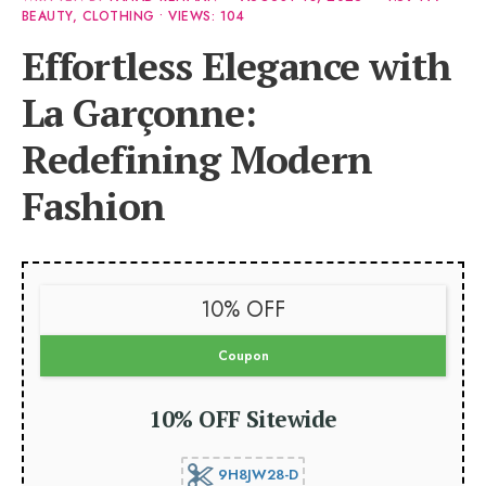
BEAUTY
,
CLOTHING
•
VIEWS: 104
Effortless Elegance with
La Garçonne:
Redefining Modern
Fashion
10% OFF
Coupon
10% OFF Sitewide
9H8JW28-D