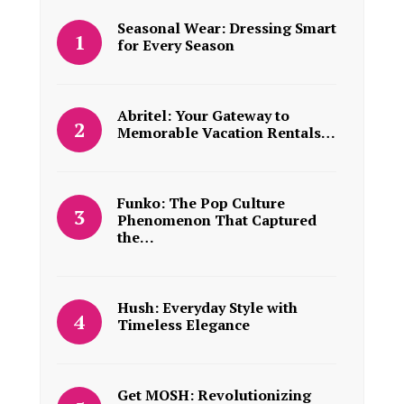
Seasonal Wear: Dressing Smart
for Every Season
Abritel: Your Gateway to
Memorable Vacation Rentals…
Funko: The Pop Culture
Phenomenon That Captured
the…
Hush: Everyday Style with
Timeless Elegance
Get MOSH: Revolutionizing