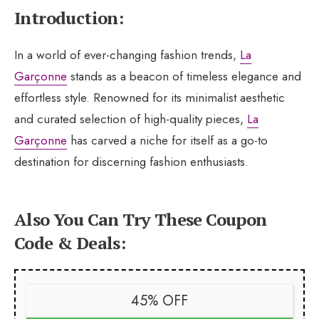
Introduction:
In a world of ever-changing fashion trends,
La
Garçonne
stands as a beacon of timeless elegance and
effortless style. Renowned for its minimalist aesthetic
and curated selection of high-quality pieces,
La
Garçonne
has carved a niche for itself as a go-to
destination for discerning fashion enthusiasts.
Also You Can Try These Coupon
Code & Deals:
45% OFF