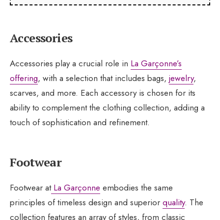
Accessories
Accessories play a crucial role in
La Garçonne’s
offering
, with a selection that includes bags,
jewelry
,
scarves, and more. Each accessory is chosen for its
ability to complement the clothing collection, adding a
touch of sophistication and refinement.
Footwear
Footwear at
La Garçonne
embodies the same
principles of timeless design and superior
quality
. The
collection features an array of styles, from classic