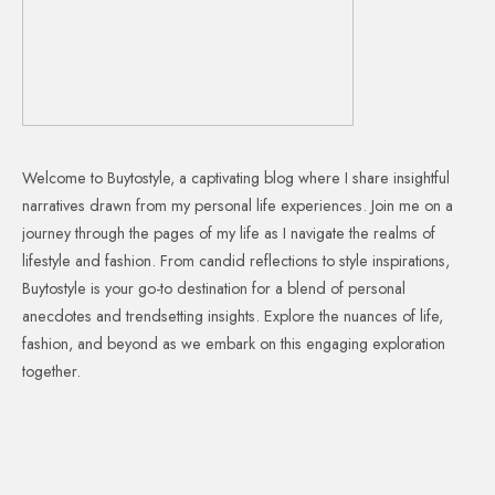
Welcome to Buytostyle, a captivating blog where I share insightful
narratives drawn from my personal life experiences. Join me on a
journey through the pages of my life as I navigate the realms of
lifestyle and fashion. From candid reflections to style inspirations,
Buytostyle is your go-to destination for a blend of personal
anecdotes and trendsetting insights. Explore the nuances of life,
fashion, and beyond as we embark on this engaging exploration
together.