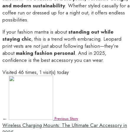
and modern sustainability
. Whether styled casually for a
coffee run or dressed up for a night out, it offers endless
possibilities.
If your fashion mantra is about
standing out while
staying chic
, this is a trend worth embracing. Leopard
print vests are not just about following fashion—they’re
about
making fashion personal
. And in 2025,
confidence is the best accessory you can wear.
Visited 46 times, 1 visit(s) today
←
Previous Story
Wireless Charging Mounts: The Ultimate Car Accessory in