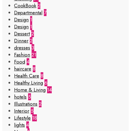
CookBook
2
Departmental
7
Design
1
Design
1
Dessert
2
Dinner
2
dresses
3
Fashion
21
Food
4
haircare
8
Health Care
8
Healthy Living
6
Home & Living
14
hotels
5
Illustrations
2
Interior
5
Lifestyle
18
lights
4