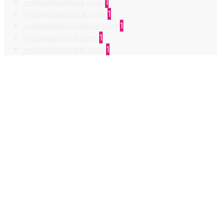
winbeatzaustralia.com
1
winbeatzbelgique.com
1
winbeatzdeutschland.com
1
winbeatzpolska.com
1
winbeatzportugal.com
1