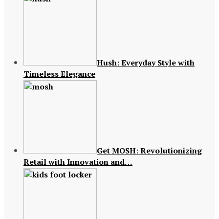
Hush: Everyday Style with
Timeless Elegance
Get MOSH: Revolutionizing
Retail with Innovation and…