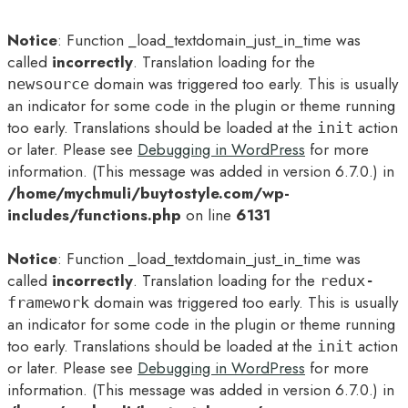
Notice
: Function _load_textdomain_just_in_time was
called
incorrectly
. Translation loading for the
domain was triggered too early. This is usually
newsource
an indicator for some code in the plugin or theme running
too early. Translations should be loaded at the
action
init
or later. Please see
Debugging in WordPress
for more
information. (This message was added in version 6.7.0.) in
/home/mychmuli/buytostyle.com/wp-
includes/functions.php
on line
6131
Notice
: Function _load_textdomain_just_in_time was
called
incorrectly
. Translation loading for the
redux-
domain was triggered too early. This is usually
framework
an indicator for some code in the plugin or theme running
too early. Translations should be loaded at the
action
init
or later. Please see
Debugging in WordPress
for more
information. (This message was added in version 6.7.0.) in