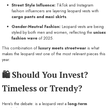
Street Style Influence:
TikTok and Instagram
fashion influencers are layering leopard vests with
cargo pants and maxi skirts
.
Gender-Neutral Fashion:
Leopard vests are being
styled by both men and women, reflecting the
unisex
fashion wave
of 2025.
This combination of
luxury meets streetwear
is what
makes the leopard vest one of the most relevant pieces this
year.
🛍️ Should You Invest?
Timeless or Trendy?
Here’s the debate: is a leopard vest a
long-term