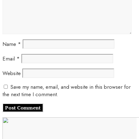
Name
*
Email
*
Website
Save my name, email, and website in this browser for
the next time I comment.