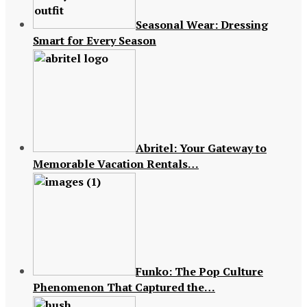
Seasonal Wear: Dressing
Smart for Every Season
Abritel: Your Gateway to
Memorable Vacation Rentals…
Funko: The Pop Culture
Phenomenon That Captured the…