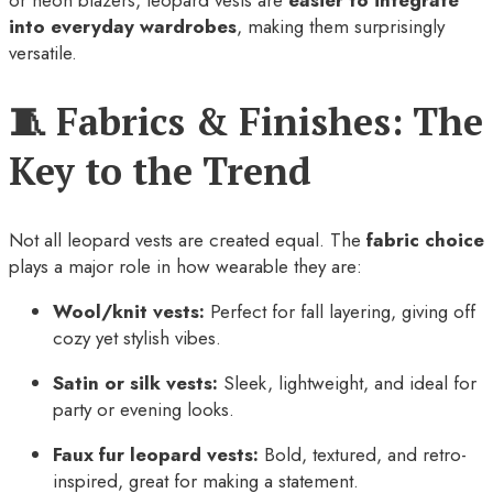
into everyday wardrobes
, making them surprisingly
versatile.
🧵 Fabrics & Finishes: The
Key to the Trend
Not all leopard vests are created equal. The
fabric choice
plays a major role in how wearable they are:
Wool/knit vests:
Perfect for fall layering, giving off
cozy yet stylish vibes.
Satin or silk vests:
Sleek, lightweight, and ideal for
party or evening looks.
Faux fur leopard vests:
Bold, textured, and retro-
inspired, great for making a statement.