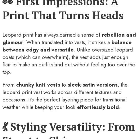
👀 First Impressions: A
Print That Turns Heads
Leopard print has always carried a sense of
rebellion and
glamour
. When translated into vests, it strikes a
balance
between edgy and versatile
. Unlike oversized leopard
coats (which can overwhelm), the vest adds just enough
flair to make an outfit stand out without feeling too over-the-
top.
From
chunky knit vests
to
sleek satin versions
, the
leopard print vest works across different textures and
occasions. It’s the perfect layering piece for transitional
weather while keeping your look
effortlessly bold
.
💃 Styling Versatility: From