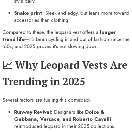
style daily.
Snake print
: Sleek and edgy, but leans more toward
accessories than clothing.
Compared to these, the leopard vest offers a
longer
trend life
—it’s been cycling in and out of fashion since the
’60s, and 2025 proves it’s not slowing down.
📈 Why Leopard Vests Are
Trending in 2025
Several factors are fueling this comeback:
Runway Revival:
Designers like
Dolce &
Gabbana, Versace, and Roberto Cavalli
reintroduced leopard in their 2025 collections.