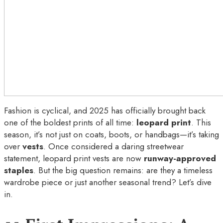
Fashion is cyclical, and 2025 has officially brought back
one of the boldest prints of all time:
leopard print
. This
season, it’s not just on coats, boots, or handbags—it’s taking
over
vests
. Once considered a daring streetwear
statement, leopard print vests are now
runway-approved
staples
. But the big question remains: are they a timeless
wardrobe piece or just another seasonal trend? Let’s dive
in.