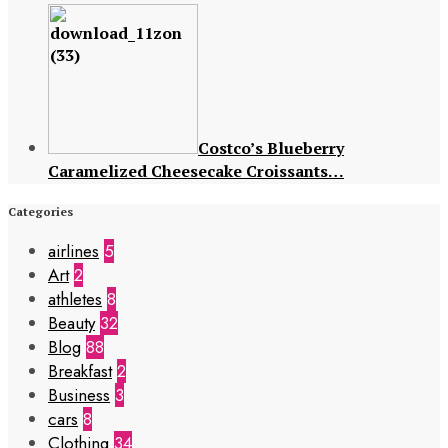
Costco’s Blueberry
Caramelized Cheesecake Croissants…
Categories
airlines
5
Art
2
athletes
8
Beauty
32
Blog
88
Breakfast
2
Business
3
cars
8
Clothing
34