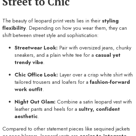
Street to Chic
The beauty of leopard print vests lies in their
styling
flexibility
. Depending on how you wear them, they can
shift between street style and sophistication:
Streetwear Look:
Pair with oversized jeans, chunky
sneakers, and a plain white tee for a
casual yet
trendy vibe
.
Chic Office Look:
Layer over a crisp white shirt with
tailored trousers and loafers for a
fashion-forward
work outfit
.
Night Out Glam:
Combine a satin leopard vest with
leather pants and heels for a
sultry, confident
aesthetic
.
Compared to other statement pieces like sequined jackets
or neon blazers, leopard vests are
easier to integrate