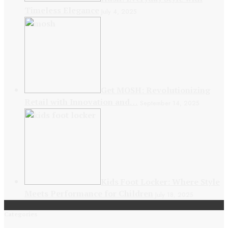
Timeless Elegance
July 4, 2025
Get MOSH: Revolutionizing
Retail with Innovation and…
September 14, 2025
Kids Foot Locker: Where Style
Meets Performance for Children
July 18, 2025
Categories