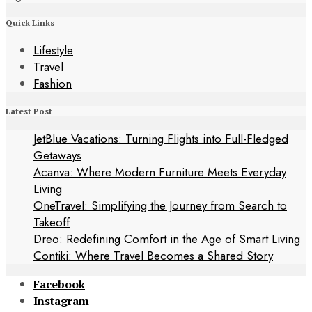
Quick Links
Lifestyle
Travel
Fashion
Latest Post
JetBlue Vacations: Turning Flights into Full-Fledged
Getaways
Acanva: Where Modern Furniture Meets Everyday
Living
OneTravel: Simplifying the Journey from Search to
Takeoff
Dreo: Redefining Comfort in the Age of Smart Living
Contiki: Where Travel Becomes a Shared Story
Facebook
Instagram