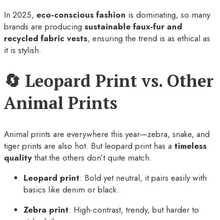
In 2025,
eco-conscious fashion
is dominating, so many
brands are producing
sustainable faux-fur and
recycled fabric vests
, ensuring the trend is as ethical as
it is stylish.
🔄 Leopard Print vs. Other
Animal Prints
Animal prints are everywhere this year—zebra, snake, and
tiger prints are also hot. But leopard print has a
timeless
quality
that the others don’t quite match.
Leopard print
: Bold yet neutral, it pairs easily with
basics like denim or black.
Zebra print
: High-contrast, trendy, but harder to