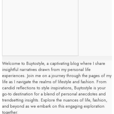
Welcome to Buytostyle, a captivating blog where I share
insightful narratives drawn from my personal life
experiences. Join me on a journey through the pages of my
life as I navigate the realms of lifestyle and fashion. From
candid reflections to style inspirations, Buytostyle is your
go-to destination for a blend of personal anecdotes and
trendsetting insights. Explore the nuances of life, fashion,
and beyond as we embark on this engaging exploration
together.