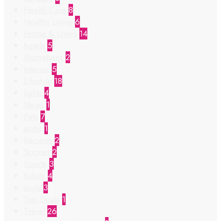
Health Care
8
Healthy Living
6
Home & Living
14
hotels
5
Illustrations
2
Interior
5
Lifestyle
18
lights
4
News
1
Pets
7
pops
1
Recipes
2
Soccer
2
Sports
3
tickets
4
tools
3
Top Deals
1
Travel
26