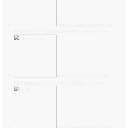
Abritel: Your Gateway to
Memorable Vacation Rentals…
June 16, 2025
Funko: The Pop Culture
Phenomenon That Captured the…
September 26, 2025
Hush: Everyday Style with