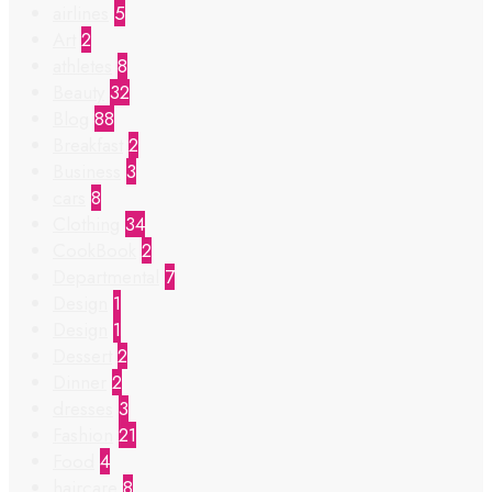
airlines
5
Art
2
athletes
8
Beauty
32
Blog
88
Breakfast
2
Business
3
cars
8
Clothing
34
CookBook
2
Departmental
7
Design
1
Design
1
Dessert
2
Dinner
2
dresses
3
Fashion
21
Food
4
haircare
8