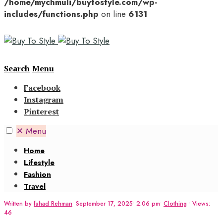
/home/mychmuli/buytostyle.com/wp-
includes/functions.php
on line
6131
Search
Menu
Facebook
Instagram
Pinterest
✕
Menu
Home
Lifestyle
Fashion
Travel
Written by
fahad Rehman
•
September 17, 2025
•
2:06 pm
•
Clothing
•
Views:
46