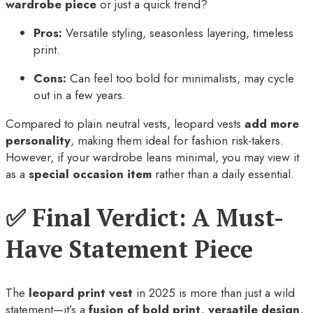
wardrobe piece
or just a quick trend?
Pros:
Versatile styling, seasonless layering, timeless
print.
Cons:
Can feel too bold for minimalists, may cycle
out in a few years.
Compared to plain neutral vests, leopard vests
add more
personality
, making them ideal for fashion risk-takers.
However, if your wardrobe leans minimal, you may view it
as a
special occasion item
rather than a daily essential.
✅ Final Verdict: A Must-
Have Statement Piece
The
leopard print vest
in 2025 is more than just a wild
statement—it’s a
fusion of bold print, versatile design,