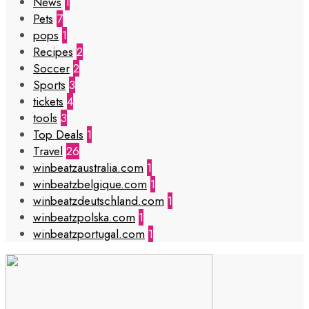
News
1
Pets
7
pops
1
Recipes
2
Soccer
2
Sports
3
tickets
4
tools
3
Top Deals
1
Travel
26
winbeatzaustralia.com
1
winbeatzbelgique.com
1
winbeatzdeutschland.com
1
winbeatzpolska.com
1
winbeatzportugal.com
1