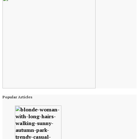
Popular Articles