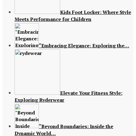
Kids Foot Locker: Where Style
Meets Performance for Children
“Embracing Elegance: Exploring the…
Elevate Your Fitness Style:
Exploring Ryderwear
“Beyond Boundaries: Inside the
Dynamic World…