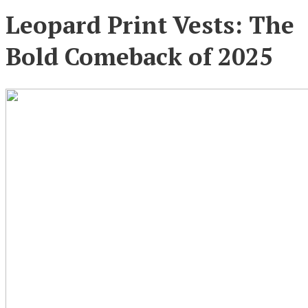
Leopard Print Vests: The
Bold Comeback of 2025