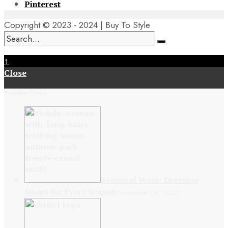
Pinterest
Copyright © 2023 - 2024 | Buy To Style
↑
Close
Popular Posts
Seasonal Wear: Dressing
Smart for Every Season
September 26, 2025