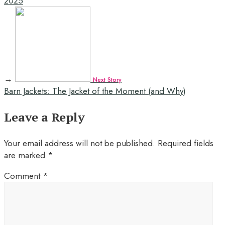
2025
→
Next Story
Barn Jackets: The Jacket of the Moment (and Why)
Leave a Reply
Your email address will not be published.
Required fields
are marked
*
Comment
*