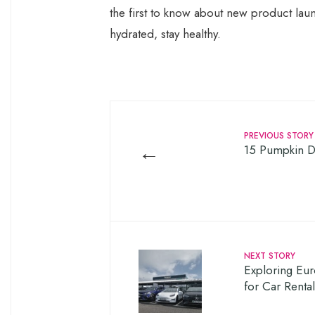
the first to know about new product laun
hydrated, stay healthy.
PREVIOUS STORY
←
15 Pumpkin De
NEXT STORY
Exploring Eur
for Car Renta