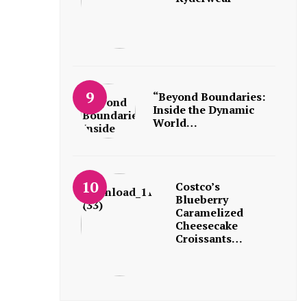
“Beyond Boundaries:
Inside the Dynamic
World…
Costco’s
Blueberry
Caramelized
Cheesecake
Croissants…