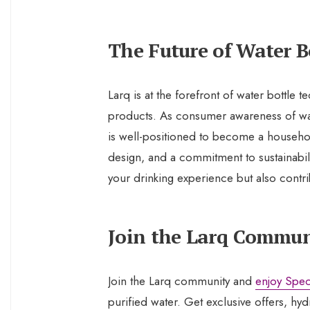
The Future of Water B
Larq is at the forefront of water bottle 
products. As consumer awareness of water
is well-positioned to become a househo
design, and a commitment to sustainabil
your drinking experience but also contr
Join the Larq Commun
Join the Larq community and
enjoy Spec
purified water. Get exclusive offers, hyd