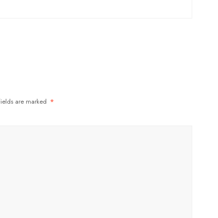
fields are marked
*