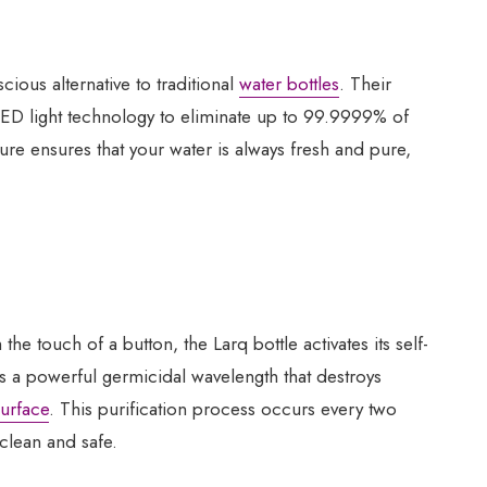
cious alternative to traditional
water bottles
. Their
 LED light technology to eliminate up to 99.9999% of
ture ensures that your water is always fresh and pure,
the touch of a button, the Larq bottle activates its self-
s a powerful germicidal wavelength that destroys
surface
. This purification process occurs every two
clean and safe.