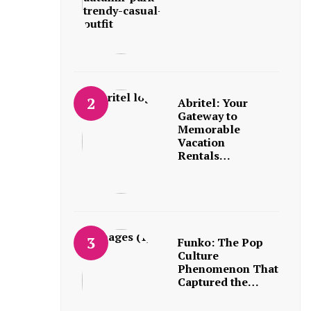
Abritel: Your
Gateway to
Memorable
Vacation
Rentals…
Funko: The Pop
Culture
Phenomenon That
Captured the…