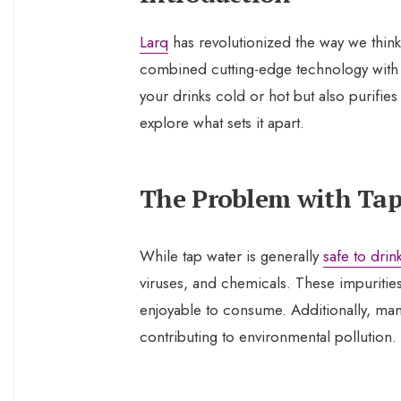
Larq
has revolutionized the way we think
combined cutting-edge technology with s
your drinks cold or hot but also purifies
explore what sets it apart.
The Problem with Ta
While tap water is generally
safe to drin
viruses, and chemicals. These impurities 
enjoyable to consume. Additionally, many
contributing to environmental pollution.