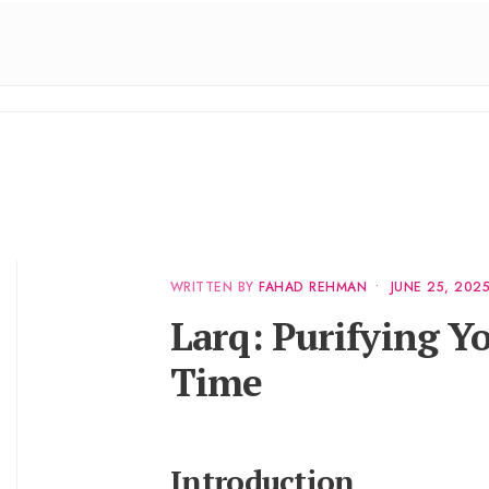
WRITTEN BY
FAHAD REHMAN
•
JUNE 25, 202
Larq: Purifying Yo
Time
Introduction