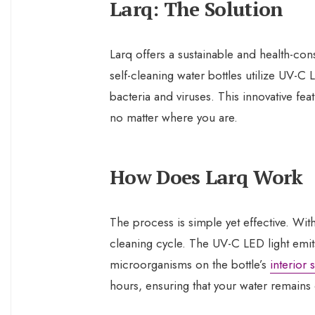
Larq: The Solution
Larq offers a sustainable and health-cons
self-cleaning water bottles utilize UV-C
bacteria and viruses. This innovative fea
no matter where you are.
How Does Larq Work
The process is simple yet effective. With 
cleaning cycle. The UV-C LED light emit
microorganisms on the bottle’s
interior 
hours, ensuring that your water remains 