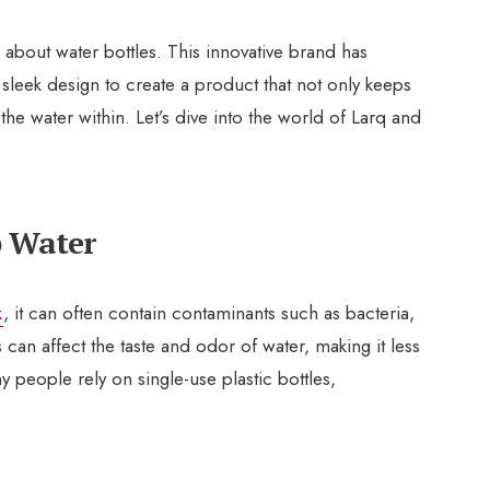
 about water bottles. This innovative brand has
leek design to create a product that not only keeps
 the water within. Let’s dive into the world of Larq and
p Water
k
, it can often contain contaminants such as bacteria,
can affect the taste and odor of water, making it less
 people rely on single-use plastic bottles,