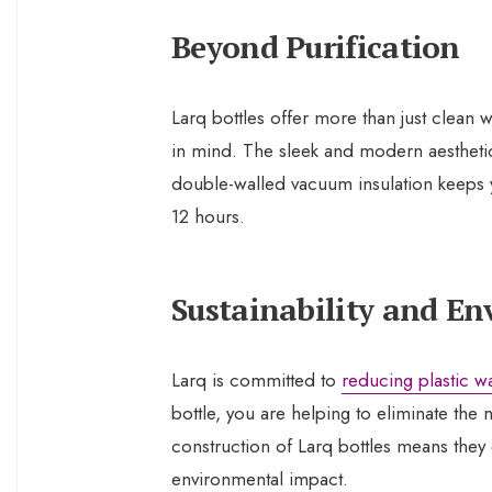
Beyond Purification
Larq bottles offer more than just clean
in mind. The sleek and modern aestheti
double-walled vacuum insulation keeps
12 hours.
Sustainability and E
Larq is committed to
reducing plastic w
bottle, you are helping to eliminate the 
construction of Larq bottles means they
environmental impact.