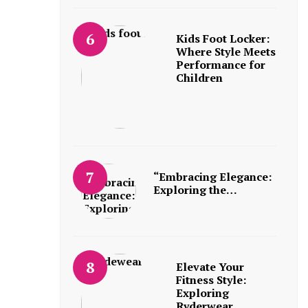
Kids Foot Locker:
Where Style Meets
Performance for
Children
“Embracing Elegance:
Exploring the…
Elevate Your
Fitness Style:
Exploring
Ryderwear