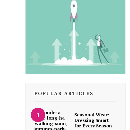
POPULAR ARTICLES
Seasonal Wear:
Dressing Smart
for Every Season