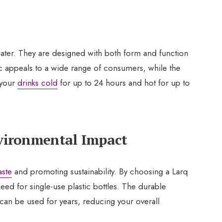
 water. They are designed with both form and function
c appeals to a wide range of consumers, while the
 your
drinks cold
for up to 24 hours and hot for up to
nvironmental Impact
aste
and promoting sustainability. By choosing a Larq
need for single-use plastic bottles. The durable
 can be used for years, reducing your overall