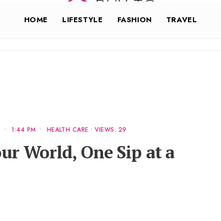
HOME
LIFESTYLE
FASHION
TRAVEL
5
•
1:44 PM
•
HEALTH CARE
•
VIEWS: 29
ur World, One Sip at a