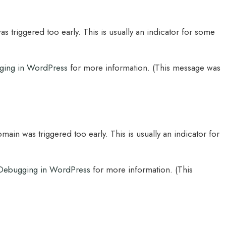
 triggered too early. This is usually an indicator for some
ging in WordPress
for more information. (This message was
main was triggered too early. This is usually an indicator for
Debugging in WordPress
for more information. (This