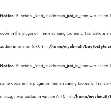
Notice
: Function _load_textdomain_just_in_time was called
code in the plugin or theme running too early. Translations s
added in version 6.7.0.) in
/home/mychmuli/buytostyle.c
Notice
: Function _load_textdomain_just_in_time was called
some code in the plugin or theme running too early. Translat
message was added in version 6.7.0.) in
/home/mychmuli/b