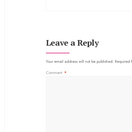
Leave a Reply
Your email address will not be published.
Required 
Comment
*