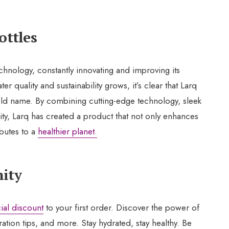
ottles
technology, constantly innovating and improving its
 quality and sustainability grows, it’s clear that Larq
ld name. By combining cutting-edge technology, sleek
ity, Larq has created a product that not only enhances
ibutes to a
healthier planet.
ity
ial discount
to your first order. Discover the power of
ration tips, and more. Stay hydrated, stay healthy. Be