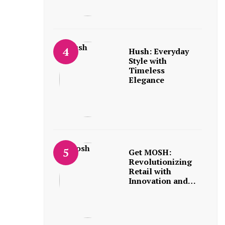
Hush: Everyday
Style with
Timeless
Elegance
Get MOSH:
Revolutionizing
Retail with
Innovation and…