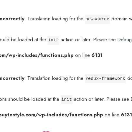
incorrectly
. Translation loading for the
domain was
newsource
hould be loaded at the
action or later. Please see
Debug
init
om/wp-includes/functions.php
on line
6131
incorrectly
. Translation loading for the
do
redux-framework
ions should be loaded at the
action or later. Please see
init
uytostyle.com/wp-includes/functions.php
on line
6131