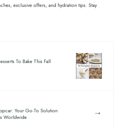
ches, exclusive offers, and hydration tips. Stay
sserts To Bake This Fall
→
opcar: Your Go-To Solution
ls Worldwide